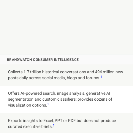
BRANDWATCH CONSUMER INTELLIGENCE
Collects 1.7 trillion historical conversations and 496 million new
1
posts daily across social media, blogs and forums.
Offers AI‑powered search, image analysis, generative AI
segmentation and custom classifiers; provides dozens of
1
visualization options.
Exports insights to Excel, PPT or PDF but does not produce
1
curated executive briefs.