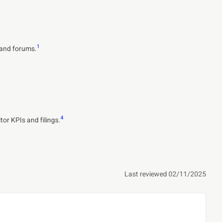
1
s and forums.
4
or KPIs and filings.
Last reviewed 02/11/2025