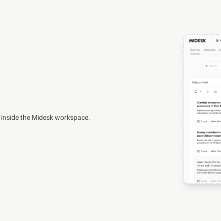
 inside the Midesk workspace.