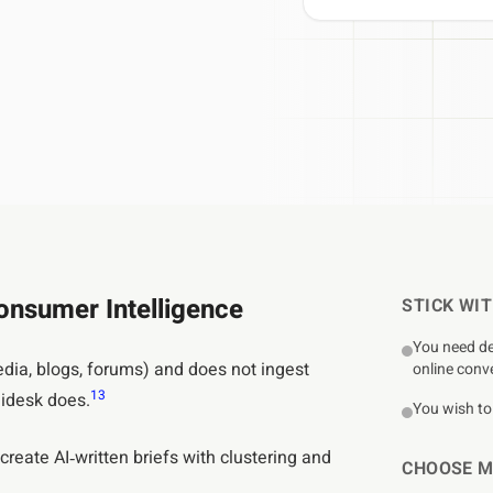
T API access
OUTCOME
Research to insight in minutes, n
ata to your tools
automation pipelines
Explore integrations
→
tly what your workflow needs
→
nsumer Intelligence
STICK WI
You need de
dia, blogs, forums) and does not ingest
online conv
1
3
Midesk does.
You wish to 
reate AI‑written briefs with clustering and
CHOOSE M