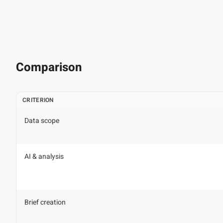
Comparison
CRITERION
Data scope
AI & analysis
Brief creation