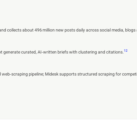
 and collects about 496 million new posts daily across social media, blog
1
2
generate curated, AI‑written briefs with clustering and citations.
 web‑scraping pipeline; Midesk supports structured scraping for competit