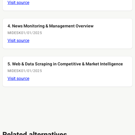
Visit source
4. News Monitoring & Management Overview
MIDESK
01/01/2025
Visit source
5. Web & Data Scraping in Competitive & Market Intelligence
MIDESK
01/01/2025
Visit source
Related alternatives