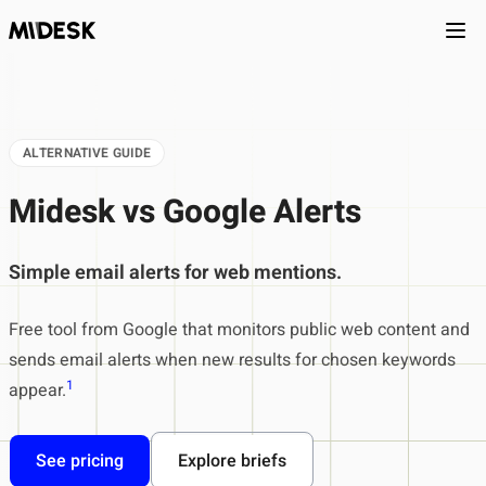
Ope
ALTERNATIVE GUIDE
Midesk vs Google Alerts
Simple email alerts for web mentions.
Free tool from Google that monitors public web content and
sends email alerts when new results for chosen keywords
1
appear.
See pricing
Explore briefs