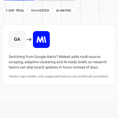
7-DAY TRIAL
EU-HOSTED
AI-NATIVE
GA
Switching from Google Alerts? Midesk adds multi-source
scraping, adaptive clustering and AI-ready briefs so research
teams can ship board updates in hours instead of days.
Vendor logo hidden until usage permissions are confirmed (uncertain).