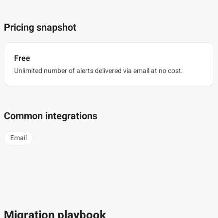
Pricing snapshot
Free
Unlimited number of alerts delivered via email at no cost.
Common integrations
Email
Migration playbook