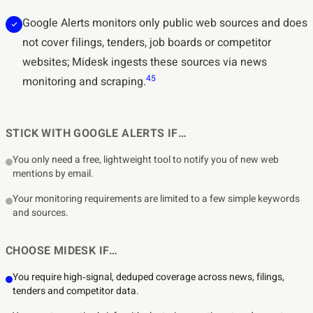
Google Alerts monitors only public web sources and does
not cover filings, tenders, job boards or competitor
websites; Midesk ingests these sources via news
4
5
monitoring and scraping.
STICK WITH GOOGLE ALERTS IF…
You only need a free, lightweight tool to notify you of new web
mentions by email.
Your monitoring requirements are limited to a few simple keywords
and sources.
CHOOSE MIDESK IF…
You require high‑signal, deduped coverage across news, filings,
tenders and competitor data.