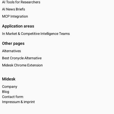
AI Tools for Researchers
AI News Briefs
MCP Integration
Application areas
In Market & Competitive Intelligence Teams
Other pages
Alternatives
Best Cronycle Alternative
Midesk Chrome Extension
Midesk
Company
Blog
Contact form
Impressum & imprint