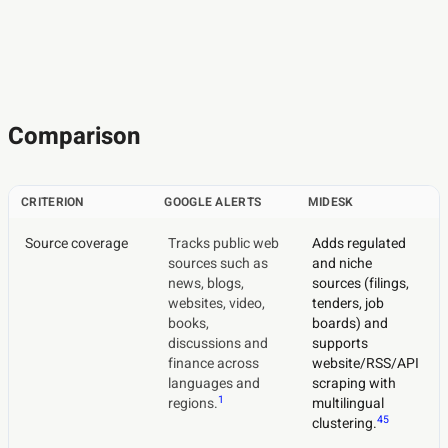
Comparison
CRITERION
GOOGLE ALERTS
MIDESK
Source coverage
Tracks public web
Adds regulated
sources such as
and niche
news, blogs,
sources (filings,
websites, video,
tenders, job
books,
boards) and
discussions and
supports
finance across
website/RSS/API
languages and
scraping with
1
regions.
multilingual
4
5
clustering.