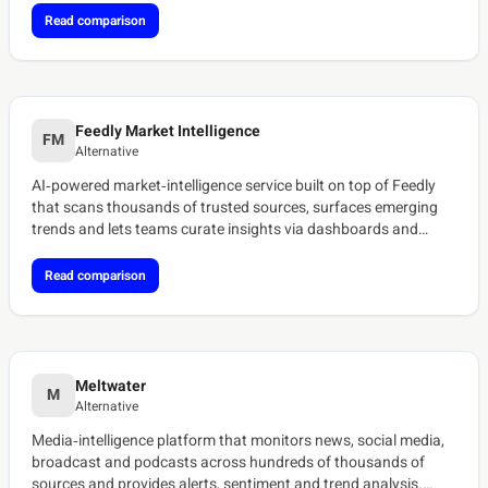
Read comparison
Feedly Market Intelligence
FM
Alternative
AI‑powered market‑intelligence service built on top of Feedly
that scans thousands of trusted sources, surfaces emerging
trends and lets teams curate insights via dashboards and
newsletters.[ref:feedly-ai-feeds]
Read comparison
Meltwater
M
Alternative
Media‑intelligence platform that monitors news, social media,
broadcast and podcasts across hundreds of thousands of
sources and provides alerts, sentiment and trend analysis.