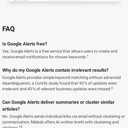
FAQ
Is Google Alerts free?
Yes. Google Alerts is a free service that allows users to create and
1
receive email notifications for chosen keywords.
Why do my Google Alerts contain irrelevant results?
Google Alerts provides simple keyword matching without advanced
disambiguation; a Contify study found that 90 % of updates were
2
irrelevant and 40 % of relevant business updates were missed.
Can Google Alerts deliver summaries or cluster similar
articles?
No. Google Alerts sends individual links via email without clustering or
summarization; Midesk offers AI‑written briefs with clustering and
1
3
citations.