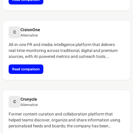
CisionOne
C
Alternative
All‑in‑one PR and media‑intelligence platform that delivers
real‑time monitoring across traditional, digital and premium
sources, with AI‑powered metrics and outreach tools.
[ref:cision-media-monitoring][ref:cisionone-overview]
Read comparison
Cronycle
C
Alternative
Former content‑curation and collaboration platform that
helped teams discover, organize and share information using
personalized feeds and boards; the company has been
discontinued.[ref:tracxn-cronycle][ref:saascounter-cronycle]