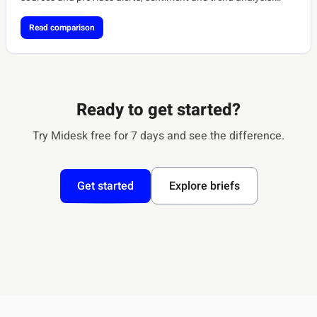
[ref:meltwater-coverage][ref:softwareone-meltwater]
Read comparison
Ready to get started?
Try Midesk free for 7 days and see the difference.
Get started
Explore briefs