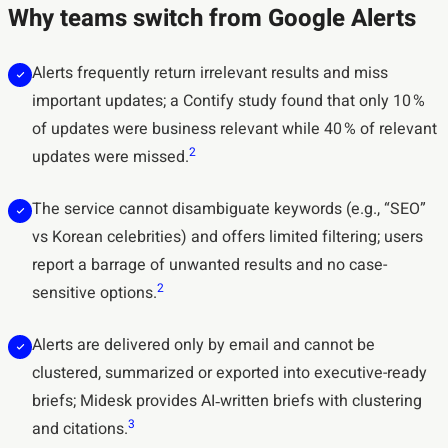
Why teams switch from Google Alerts
Alerts frequently return irrelevant results and miss
important updates; a Contify study found that only 10 %
of updates were business relevant while 40 % of relevant
2
updates were missed.
The service cannot disambiguate keywords (e.g., “SEO”
vs Korean celebrities) and offers limited filtering; users
report a barrage of unwanted results and no case-
2
sensitive options.
Alerts are delivered only by email and cannot be
clustered, summarized or exported into executive-ready
briefs; Midesk provides AI‑written briefs with clustering
3
and citations.