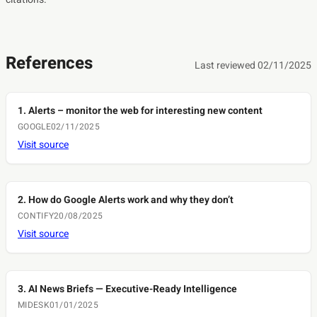
References
Last reviewed 02/11/2025
1. Alerts – monitor the web for interesting new content
GOOGLE
02/11/2025
Visit source
2. How do Google Alerts work and why they don’t
CONTIFY
20/08/2025
Visit source
3. AI News Briefs — Executive-Ready Intelligence
MIDESK
01/01/2025