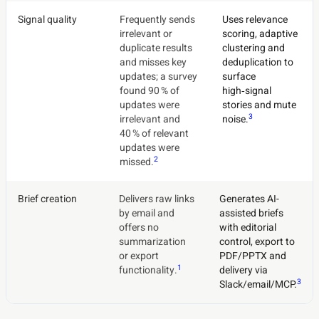
Signal quality
Frequently sends
Uses relevance
irrelevant or
scoring, adaptive
duplicate results
clustering and
and misses key
deduplication to
updates; a survey
surface
found 90 % of
high‑signal
updates were
stories and mute
3
irrelevant and
noise.
40 % of relevant
updates were
2
missed.
Brief creation
Delivers raw links
Generates AI-
by email and
assisted briefs
offers no
with editorial
summarization
control, export to
or export
PDF/PPTX and
1
functionality.
delivery via
3
Slack/email/MCP.