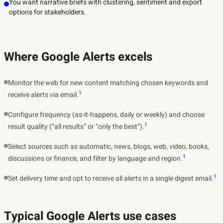
You want narrative briefs with clustering, sentiment and export
options for stakeholders.
Where Google Alerts excels
Monitor the web for new content matching chosen keywords and
1
receive alerts via email.
Configure frequency (as-it-happens, daily or weekly) and choose
1
result quality (“all results” or “only the best”).
Select sources such as automatic, news, blogs, web, video, books,
1
discussions or finance, and filter by language and region.
1
Set delivery time and opt to receive all alerts in a single digest email.
Typical Google Alerts use cases