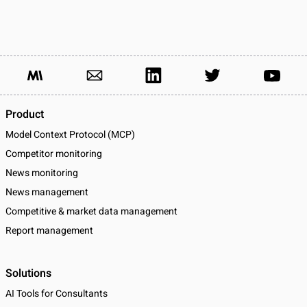
Product
Model Context Protocol (MCP)
Competitor monitoring
News monitoring
News management
Competitive & market data management
Report management
Solutions
AI Tools for Consultants