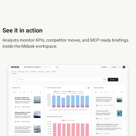
See it in action
Analysts monitor KPIs, competitor moves, and MCP-ready briefings
inside the Midesk workspace.