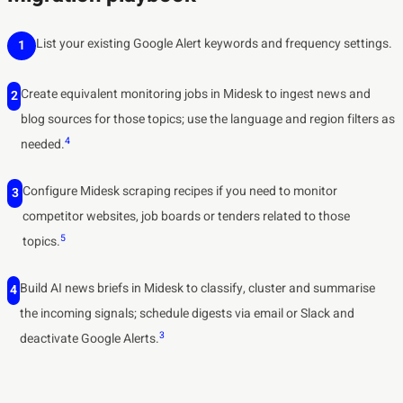
List your existing Google Alert keywords and frequency settings.
1
Create equivalent monitoring jobs in Midesk to ingest news and
2
blog sources for those topics; use the language and region filters as
4
needed.
Configure Midesk scraping recipes if you need to monitor
3
competitor websites, job boards or tenders related to those
5
topics.
Build AI news briefs in Midesk to classify, cluster and summarise
4
the incoming signals; schedule digests via email or Slack and
3
deactivate Google Alerts.