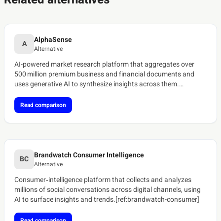
AlphaSense
A
Alternative
AI-powered market research platform that aggregates over
500 million premium business and financial documents and
uses generative AI to synthesize insights across them.
[ref:alphasense-platform]
Read comparison
Brandwatch Consumer Intelligence
BC
Alternative
Consumer‑intelligence platform that collects and analyzes
millions of social conversations across digital channels, using
AI to surface insights and trends.[ref:brandwatch-consumer]
Read comparison