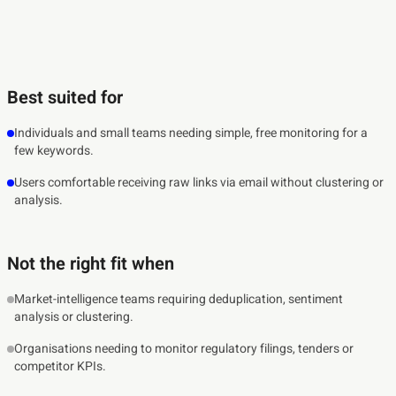
Best suited for
Individuals and small teams needing simple, free monitoring for a
few keywords.
Users comfortable receiving raw links via email without clustering or
analysis.
Not the right fit when
Market-intelligence teams requiring deduplication, sentiment
analysis or clustering.
Organisations needing to monitor regulatory filings, tenders or
competitor KPIs.