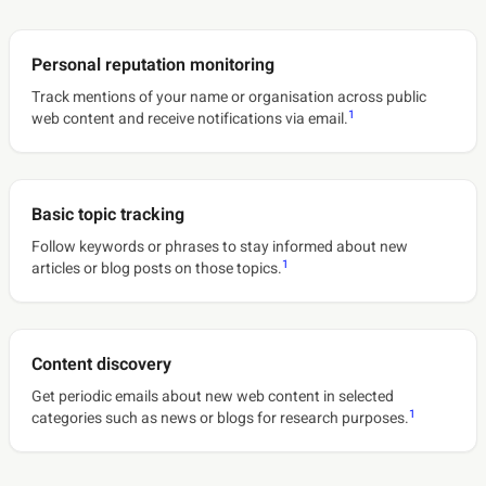
Personal reputation monitoring
Track mentions of your name or organisation across public
1
web content and receive notifications via email.
Basic topic tracking
Follow keywords or phrases to stay informed about new
1
articles or blog posts on those topics.
Content discovery
Get periodic emails about new web content in selected
1
categories such as news or blogs for research purposes.