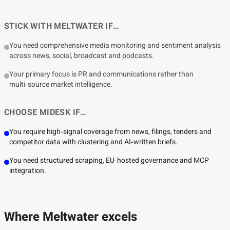
STICK WITH MELTWATER IF…
You need comprehensive media monitoring and sentiment analysis
across news, social, broadcast and podcasts.
Your primary focus is PR and communications rather than
multi‑source market intelligence.
CHOOSE MIDESK IF…
You require high‑signal coverage from news, filings, tenders and
competitor data with clustering and AI‑written briefs.
You need structured scraping, EU‑hosted governance and MCP
integration.
Where Meltwater excels