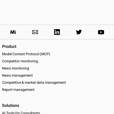
Product
Model Context Protocol (MCP)
Competitor monitoring
News monitoring
News management
Competitive & market data management
Report management
Solutions
AI Tools for Consultants