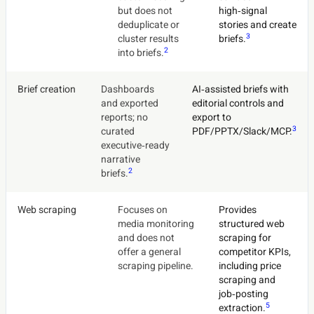
but does not
high‑signal
deduplicate or
stories and create
3
cluster results
briefs.
2
into briefs.
Brief creation
Dashboards
AI‑assisted briefs with
and exported
editorial controls and
reports; no
export to
3
curated
PDF/PPTX/Slack/MCP.
executive‑ready
narrative
2
briefs.
Web scraping
Focuses on
Provides
media monitoring
structured web
and does not
scraping for
offer a general
competitor KPIs,
scraping pipeline.
including price
scraping and
job‑posting
5
extraction.