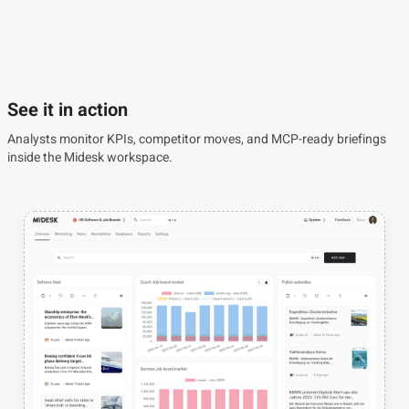
See it in action
Analysts monitor KPIs, competitor moves, and MCP-ready briefings
inside the Midesk workspace.