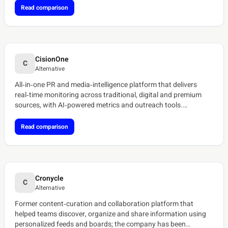
Read comparison
CisionOne
C
Alternative
All‑in‑one PR and media‑intelligence platform that delivers
real‑time monitoring across traditional, digital and premium
sources, with AI‑powered metrics and outreach tools.
[ref:cision-media-monitoring][ref:cisionone-overview]
Read comparison
Cronycle
C
Alternative
Former content‑curation and collaboration platform that
helped teams discover, organize and share information using
personalized feeds and boards; the company has been