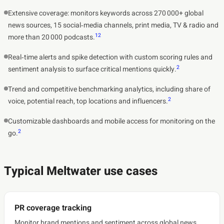
Extensive coverage: monitors keywords across 270 000+ global
news sources, 15 social‑media channels, print media, TV & radio and
1
2
more than 20 000 podcasts.
Real‑time alerts and spike detection with custom scoring rules and
2
sentiment analysis to surface critical mentions quickly.
Trend and competitive benchmarking analytics, including share of
2
voice, potential reach, top locations and influencers.
Customizable dashboards and mobile access for monitoring on the
2
go.
Typical Meltwater use cases
PR coverage tracking
Monitor brand mentions and sentiment across global news,