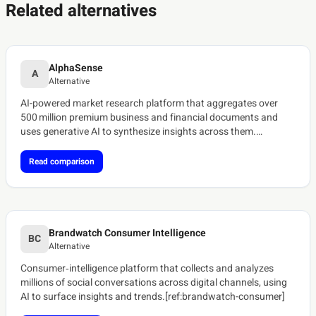
Related alternatives
AlphaSense
A
Alternative
AI-powered market research platform that aggregates over
500 million premium business and financial documents and
uses generative AI to synthesize insights across them.
[ref:alphasense-platform]
Read comparison
Brandwatch Consumer Intelligence
BC
Alternative
Consumer‑intelligence platform that collects and analyzes
millions of social conversations across digital channels, using
AI to surface insights and trends.[ref:brandwatch-consumer]