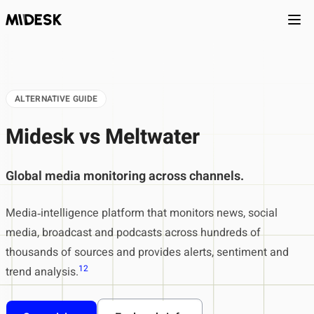
Ope
ALTERNATIVE GUIDE
Midesk vs Meltwater
Global media monitoring across channels.
Media‑intelligence platform that monitors news, social
media, broadcast and podcasts across hundreds of
thousands of sources and provides alerts, sentiment and
1
2
trend analysis.