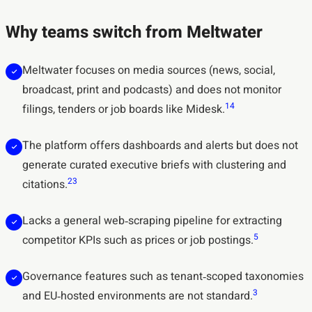
Why teams switch from Meltwater
Meltwater focuses on media sources (news, social,
broadcast, print and podcasts) and does not monitor
1
4
filings, tenders or job boards like Midesk.
The platform offers dashboards and alerts but does not
generate curated executive briefs with clustering and
2
3
citations.
Lacks a general web‑scraping pipeline for extracting
5
competitor KPIs such as prices or job postings.
Governance features such as tenant‑scoped taxonomies
3
and EU‑hosted environments are not standard.