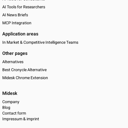
AI Tools for Researchers
AI News Briefs
MCP Integration
Application areas
In Market & Competitive Intelligence Teams
Other pages
Alternatives
Best Cronycle Alternative
Midesk Chrome Extension
Midesk
Company
Blog
Contact form
Impressum & imprint