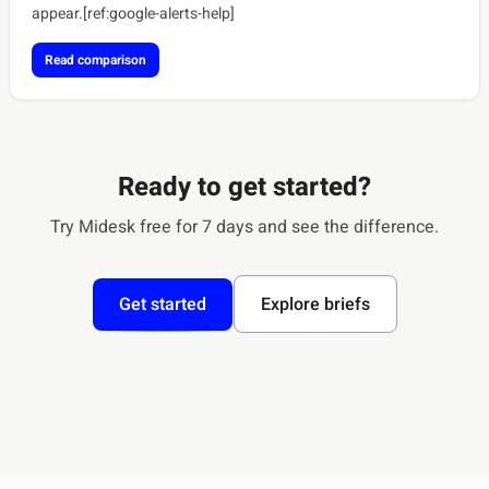
appear.[ref:google-alerts-help]
Read comparison
Ready to get started?
Try Midesk free for 7 days and see the difference.
Get started
Explore briefs