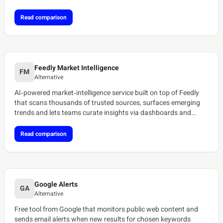
discontinued.[ref:tracxn-cronycle][ref:saascounter-cronycle]
Read comparison
Feedly Market Intelligence
FM
Alternative
AI‑powered market‑intelligence service built on top of Feedly
that scans thousands of trusted sources, surfaces emerging
trends and lets teams curate insights via dashboards and
newsletters.[ref:feedly-ai-feeds]
Read comparison
Google Alerts
GA
Alternative
Free tool from Google that monitors public web content and
sends email alerts when new results for chosen keywords