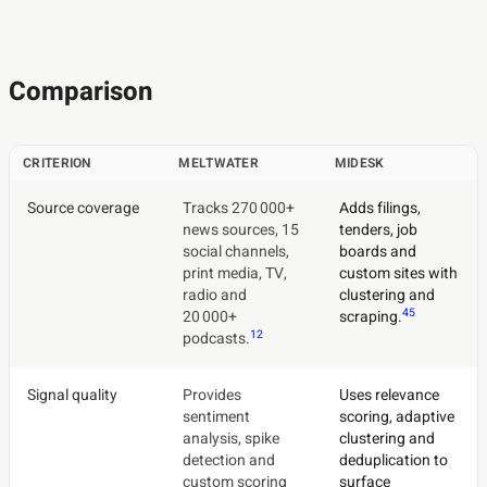
Comparison
CRITERION
MELTWATER
MIDESK
Source coverage
Tracks 270 000+
Adds filings,
news sources, 15
tenders, job
social channels,
boards and
print media, TV,
custom sites with
radio and
clustering and
4
5
20 000+
scraping.
1
2
podcasts.
Signal quality
Provides
Uses relevance
sentiment
scoring, adaptive
analysis, spike
clustering and
detection and
deduplication to
custom scoring
surface