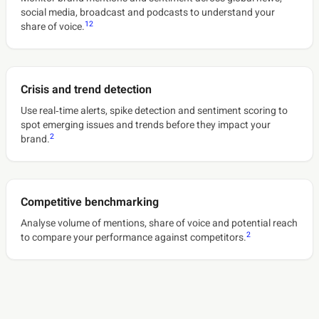
social media, broadcast and podcasts to understand your
1
2
share of voice.
Crisis and trend detection
Use real‑time alerts, spike detection and sentiment scoring to
spot emerging issues and trends before they impact your
2
brand.
Competitive benchmarking
Analyse volume of mentions, share of voice and potential reach
2
to compare your performance against competitors.