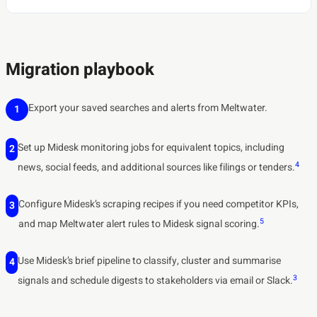
Migration playbook
Export your saved searches and alerts from Meltwater.
1
Set up Midesk monitoring jobs for equivalent topics, including
2
4
news, social feeds, and additional sources like filings or tenders.
Configure Midesk’s scraping recipes if you need competitor KPIs,
3
5
and map Meltwater alert rules to Midesk signal scoring.
Use Midesk’s brief pipeline to classify, cluster and summarise
4
3
signals and schedule digests to stakeholders via email or Slack.