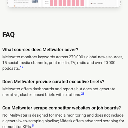
FAQ
What sources does Meltwater cover?
Meltwater monitors keywords across 270 000+ global news sources,
15 social‑media channels, print media, TV, radio and over 20 000
1
2
podcasts.
Does Meltwater provide curated executive briefs?
Meltwater offers dashboards and reports but does not generate
2
3
narrative, cluster‑based briefs with citations.
Can Meltwater scrape competitor websites or job boards?
No. Meltwater is designed for media monitoring and does not include
a general web‑scraping pipeline; Midesk offers advanced scraping for
5
competitor KPIs.