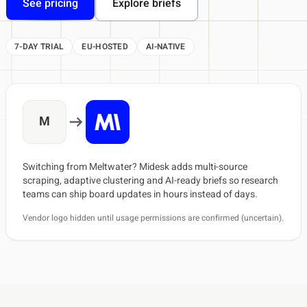
See pricing
Explore briefs
7-DAY TRIAL
EU-HOSTED
AI-NATIVE
M
Switching from Meltwater? Midesk adds multi-source
scraping, adaptive clustering and AI-ready briefs so research
teams can ship board updates in hours instead of days.
Vendor logo hidden until usage permissions are confirmed (uncertain).