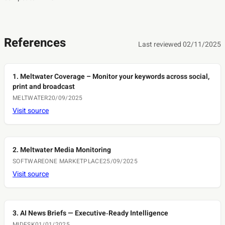
References
Last reviewed 02/11/2025
1. Meltwater Coverage – Monitor your keywords across social,
print and broadcast
MELTWATER
20/09/2025
Visit source
2. Meltwater Media Monitoring
SOFTWAREONE MARKETPLACE
25/09/2025
Visit source
3. AI News Briefs — Executive‑Ready Intelligence
MIDESK
01/01/2025