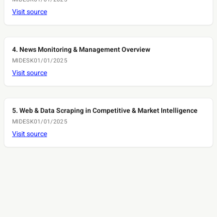
Visit source
4. News Monitoring & Management Overview
MIDESK
01/01/2025
Visit source
5. Web & Data Scraping in Competitive & Market Intelligence
MIDESK
01/01/2025
Visit source