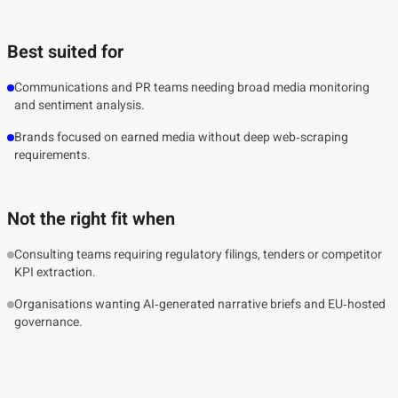
Best suited for
Communications and PR teams needing broad media monitoring
and sentiment analysis.
Brands focused on earned media without deep web‑scraping
requirements.
Not the right fit when
Consulting teams requiring regulatory filings, tenders or competitor
KPI extraction.
Organisations wanting AI‑generated narrative briefs and EU‑hosted
governance.