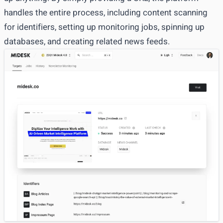
handles the entire process, including content scanning
for
identifiers
, setting up
monitoring jobs
, spinning up
databases
, and creating related
news feeds
.