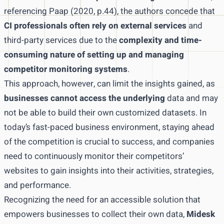
referencing Paap (2020, p.44), the authors concede that
CI professionals often rely on external services
and
third-party services due to the
complexity and time-
consuming nature of setting up and managing
competitor monitoring systems
.
This approach, however, can limit the insights gained, as
businesses cannot access the underlying
data and may
not be able to build their own customized datasets. In
today’s fast-paced business environment, staying ahead
of the competition is crucial to success, and companies
need to continuously monitor their competitors’
websites to gain insights into their activities, strategies,
and performance.
Recognizing the need for an accessible solution that
empowers businesses to collect their own data,
Midesk