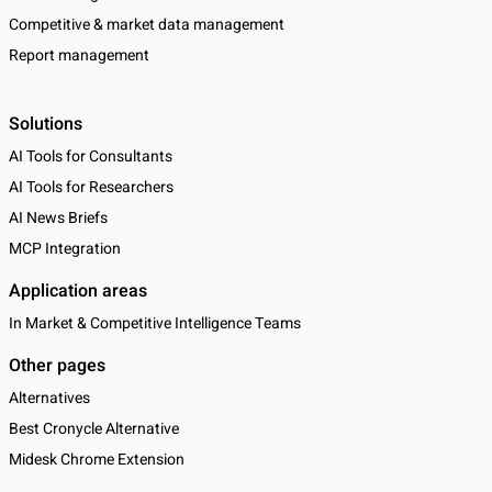
Competitive & market data management
Report management
Solutions
AI Tools for Consultants
AI Tools for Researchers
AI News Briefs
MCP Integration
Application areas
In Market & Competitive Intelligence Teams
Other pages
Alternatives
Best Cronycle Alternative
Midesk Chrome Extension