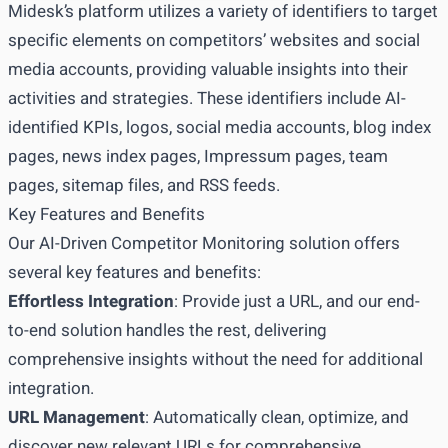
Midesk’s platform utilizes a variety of identifiers to target
specific elements on competitors’ websites and social
media accounts, providing valuable insights into their
activities and strategies. These identifiers include AI-
identified KPIs, logos, social media accounts, blog index
pages, news index pages, Impressum pages, team
pages, sitemap files, and RSS feeds.
Key Features and Benefits
Our AI-Driven Competitor Monitoring solution offers
several key features and benefits:
Effortless Integration
: Provide just a URL, and our end-
to-end solution handles the rest, delivering
comprehensive insights without the need for additional
integration.
URL Management
: Automatically clean, optimize, and
discover new relevant URLs for comprehensive