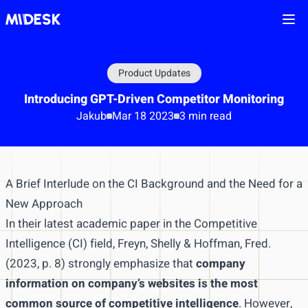
Ope
Product Updates
Introducing GPT-Driven Competitor Monitoring
Jakub
Mar 18 2023
3 min read
A Brief Interlude on the CI Background and the Need for a
New Approach
In their latest academic paper in the Competitive
Intelligence (CI) field, Freyn, Shelly & Hoffman, Fred.
(2023, p. 8) strongly emphasize that
company
information on company’s websites is the most
common source of competitive intelligence
. However,