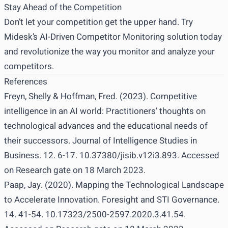
Stay Ahead of the Competition
Don’t let your competition get the upper hand. Try
Midesk’s AI-Driven Competitor Monitoring solution today
and revolutionize the way you monitor and analyze your
competitors.
References
Freyn, Shelly & Hoffman, Fred. (2023). Competitive
intelligence in an AI world: Practitioners’ thoughts on
technological advances and the educational needs of
their successors. Journal of Intelligence Studies in
Business. 12. 6-17. 10.37380/jisib.v12i3.893. Accessed
on
Research gate
on 18 March 2023.
Paap, Jay. (2020). Mapping the Technological Landscape
to Accelerate Innovation. Foresight and STI Governance.
14. 41-54. 10.17323/2500-2597.2020.3.41.54.