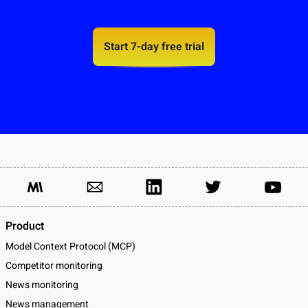
Start 7-day free trial
Product
Model Context Protocol (MCP)
Competitor monitoring
News monitoring
News management