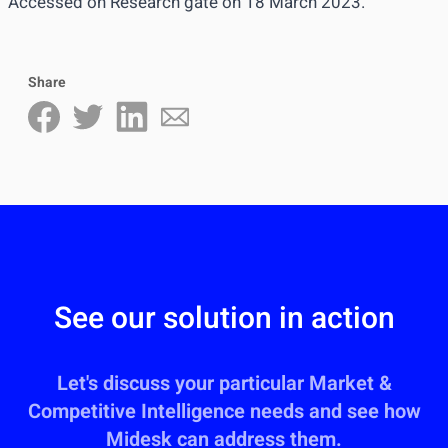
Accessed on
Research gate
on 18 March 2023.
Share
See our solution in action
Let's discuss your particular Market &
Competitive Intelligence needs and see how
Midesk can address them.