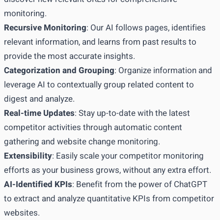
monitoring.
Recursive Monitoring
: Our AI follows pages, identifies
relevant information, and learns from past results to
provide the most accurate insights.
Categorization and Grouping
: Organize information and
leverage AI to contextually group related content to
digest and analyze.
Real-time Updates
: Stay up-to-date with the latest
competitor activities through automatic content
gathering and website change monitoring.
Extensibility
: Easily scale your competitor monitoring
efforts as your business grows, without any extra effort.
AI-Identified KPIs
: Benefit from the power of ChatGPT
to extract and analyze quantitative KPIs from competitor
websites.