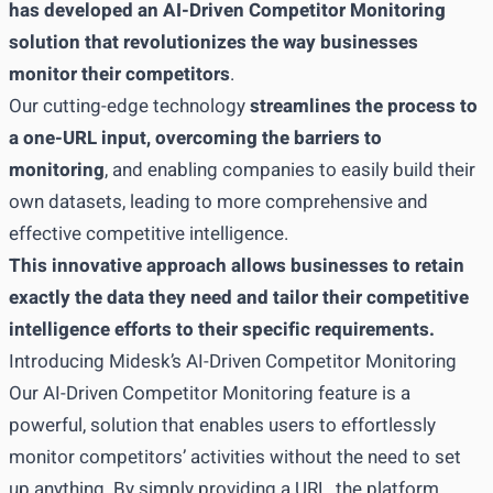
has developed an AI-Driven Competitor Monitoring
solution that revolutionizes the way businesses
monitor their competitors
.
Our cutting-edge technology
streamlines the process to
a one-URL input, overcoming the barriers to
monitoring
, and enabling companies to easily build their
own datasets, leading to more comprehensive and
effective competitive intelligence.
This innovative approach allows businesses to retain
exactly the data they need and tailor their competitive
intelligence efforts to their specific requirements.
Introducing Midesk’s AI-Driven Competitor Monitoring
Our AI-Driven Competitor Monitoring feature is a
powerful, solution that enables users to effortlessly
monitor competitors’ activities without the need to set
up anything. By simply providing a URL, the platform