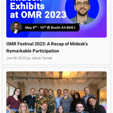
OMR Festival 2023: A Recap of Midesk's
Remarkable Participation
Jun 06 2023
by Jakub Tomek