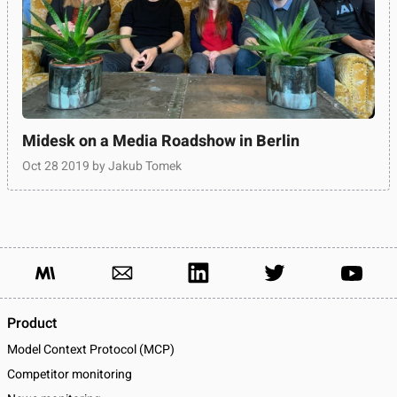
Midesk on a Media Roadshow in Berlin
Oct 28 2019
by Jakub Tomek
Product
Model Context Protocol (MCP)
Competitor monitoring