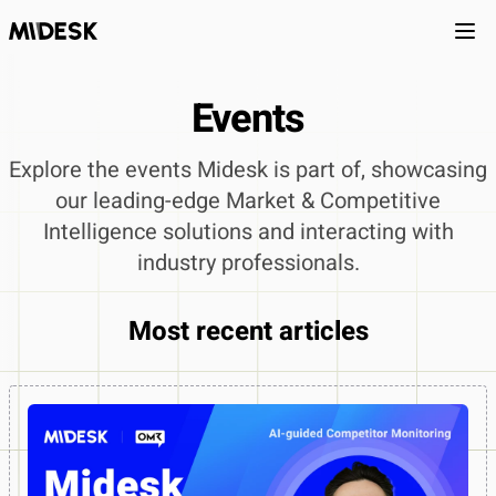
Ope
Events
Explore the events Midesk is part of, showcasing
our leading-edge Market & Competitive
Intelligence solutions and interacting with
industry professionals.
Most recent articles