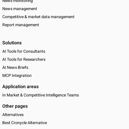
News monitoring
News management
Competitive & market data management
Report management
Solutions
AI Tools for Consultants
AI Tools for Researchers
AI News Briefs
MCP Integration
Application areas
In Market & Competitive Intelligence Teams
Other pages
Alternatives
Best Cronycle Alternative