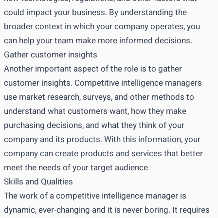
could impact your business. By understanding the
broader context in which your company operates, you
can help your team make more informed decisions.
Gather customer insights
Another important aspect of the role is to gather
customer insights. Competitive intelligence managers
use market research, surveys, and other methods to
understand what customers want, how they make
purchasing decisions, and what they think of your
company and its products. With this information, your
company can create products and services that better
meet the needs of your target audience.
Skills and Qualities
The work of a competitive intelligence manager is
dynamic, ever-changing and it is never boring. It requires