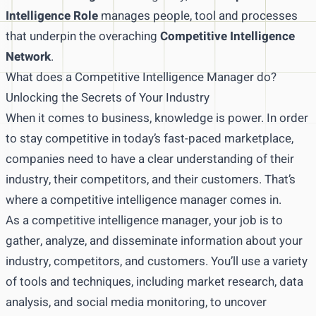
Intelligence Role
manages people, tool and processes
that underpin the overaching
Competitive Intelligence
Network
.
What does a Competitive Intelligence Manager do?
Unlocking the Secrets of Your Industry
When it comes to business, knowledge is power. In order
to stay competitive in today’s fast-paced marketplace,
companies need to have a clear understanding of their
industry, their competitors, and their customers. That’s
where a competitive intelligence manager comes in.
As a competitive intelligence manager, your job is to
gather, analyze, and disseminate information about your
industry, competitors, and customers. You’ll use a variety
of tools and techniques, including market research, data
analysis, and social media monitoring, to uncover