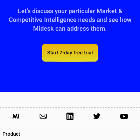
Let's discuss your particular Market &
Competitive Intelligence needs and see how
Midesk can address them.
Start 7-day free trial
Product