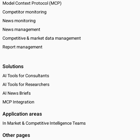
Model Context Protocol (MCP)
Competitor monitoring
News monitoring
News management
Competitive & market data management
Report management
Solutions
AI Tools for Consultants
AI Tools for Researchers
AI News Briefs
MCP Integration
Application areas
In Market & Competitive Intelligence Teams
Other pages