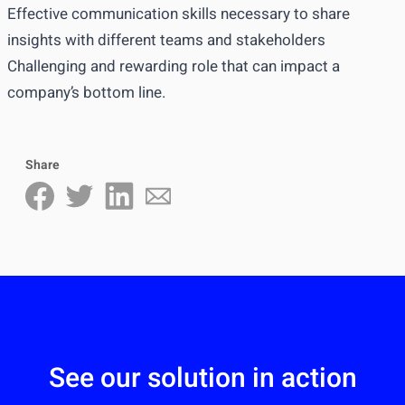
Effective communication skills necessary to share
insights with different teams and stakeholders
Challenging and rewarding role that can impact a
company’s bottom line.
Share
See our solution in action