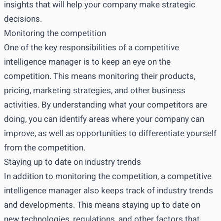
insights that will help your company make strategic
decisions.
Monitoring the competition
One of the key responsibilities of a competitive
intelligence manager is to keep an eye on the
competition. This means monitoring their products,
pricing, marketing strategies, and other business
activities. By understanding what your competitors are
doing, you can identify areas where your company can
improve, as well as opportunities to differentiate yourself
from the competition.
Staying up to date on industry trends
In addition to monitoring the competition, a competitive
intelligence manager also keeps track of industry trends
and developments. This means staying up to date on
new technologies, regulations, and other factors that