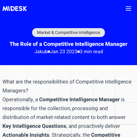
Ope
Market & Competitive Intelligence
The Role of a Competitive Intelligence Manager
Jakub
Jan 23 2023
3 min read
What are the responsibilities of Competitive Intelligence
Managers?
Operationally, a
Competitive Intelligence Manager
is
responsible for the collection, processing and
distribution of market-related content to both answer
Key Intelligence Questions
, and proactively deliver
Actionable Insights
. Strategically, the
Competitive