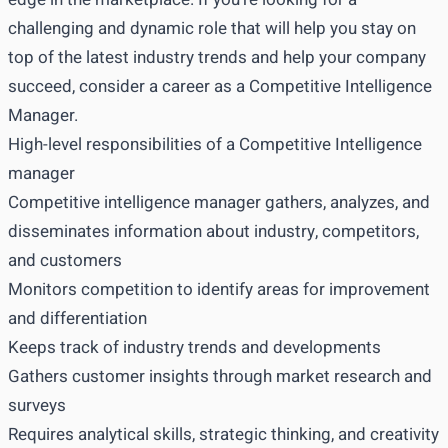
challenging and dynamic role that will help you stay on
top of the latest industry trends and help your company
succeed, consider a career as a Competitive Intelligence
Manager.
High-level responsibilities of a Competitive Intelligence
manager
Competitive intelligence manager gathers, analyzes, and
disseminates information about industry, competitors,
and customers
Monitors competition to identify areas for improvement
and differentiation
Keeps track of industry trends and developments
Gathers customer insights through market research and
surveys
Requires analytical skills, strategic thinking, and creativity