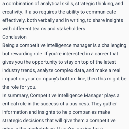
a combination of analytical skills, strategic thinking, and
creativity. It also requires the ability to communicate
effectively, both verbally and in writing, to share insights
with different teams and stakeholders.
Conclusion
Being a competitive intelligence manager is a challenging
but rewarding role. If you’re interested in a career that
gives you the opportunity to stay on top of the latest
industry trends, analyze complex data, and make a real
impact on your company’s bottom line, then this might be
the role for you.
In summary, Competitive Intelligence Manager plays a
critical role in the success of a business. They gather
information and insights to help companies make
strategic decisions that will give them a competitive
edge in the marketplace. If you’re looking for a