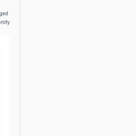
aged
rtify