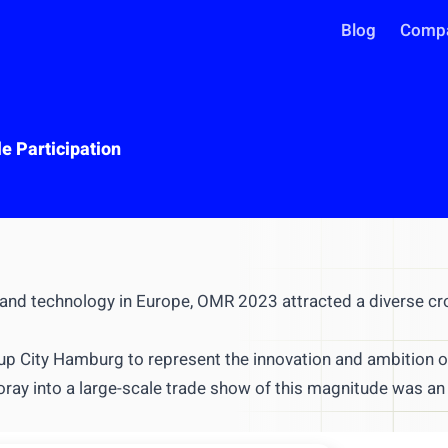
Blog
Comp
e Participation
 and technology in Europe,
OMR 2023
attracted a diverse c
INTEGRATIONS
Use your intel in AI assistant
tup City Hamburg
to represent the innovation and ambition o
Works with Claude, ChatGPT, C
oray into a large-scale trade show of this magnitude was an
Query live market data in chat
Generate reports & presentatio
ntegrate