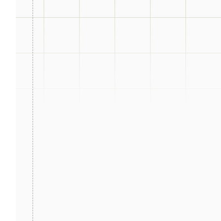
ot days