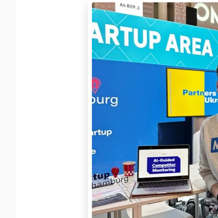
Learn more
→
Full RES
Export d
Custom 
OUTCOME
Build exac
View docs