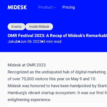
Product
Pricing
Events
Inside Midesk
OMR Festival 2023: A Recap of Midesk's Remarkabl
Jakub
Jun 06 2023
3 min read
PLATFORM
Midesk at OMR 2023
Intelligence workspace
Recognized as the undisputed hub of digital marketing
Centralized market & competitor data
of over 70,000 visitors this year on May 9 and 10.
Automated monitoring & alerts
Midesk was honored to have been handpicked by
Star
Briefs, decks, reports generation
Hamburg’s vibrant startup ecosystem. It was our first f
API
OUTCOME
enlightening experience.
Single source of truth for all market intel
Build & i