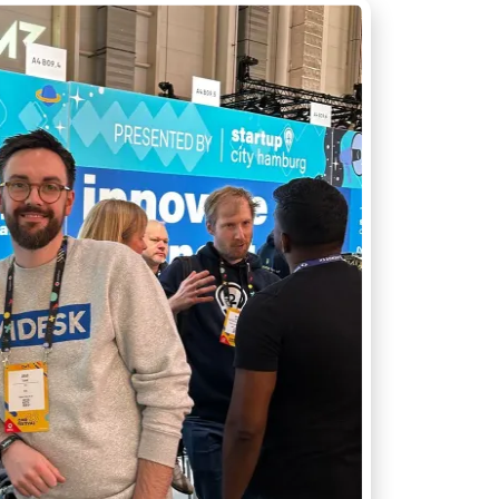
T API access
OUTCOME
Research to insight in minutes, n
ata to your tools
automation pipelines
Explore integrations
→
tly what your workflow needs
→