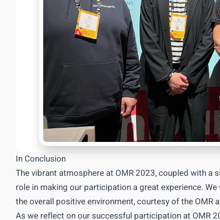
In Conclusion
The vibrant atmosphere at OMR 2023, coupled with a s
role in making our participation a great experience. W
the overall positive environment, courtesy of the OMR
As we reflect on our successful participation at OMR 2