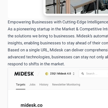
Empowering Businesses with Cutting-Edge Intelligenc
As a pioneering startup in the Market & Competitive In
the solutions we bring to businesses. Midesk’s automat
insights, enabling businesses to stay ahead of their c
Based on a single URL, Midesk can deliver comprehensiv
advanced technologies, businesses can stay not only abr
respond to shifts in the market.