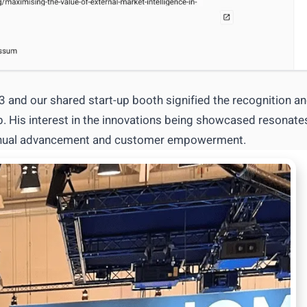
and our shared start-up booth signified the recognition a
ip. His interest in the innovations being showcased resonate
ntinual advancement and customer empowerment.