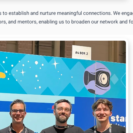
 to establish and nurture meaningful connections. We eng
stors, and mentors, enabling us to broaden our network and fo