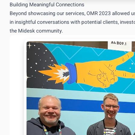
Building Meaningful Connections
Beyond showcasing our services, OMR 2023 allowed us
in insightful conversations with potential clients, inve
the Midesk community.