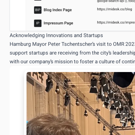
Acknowledging Innovations and Startups
Hamburg Mayor Peter Tschentscher’s visit to OMR 2023 
support startups are receiving from the city’s leadersh
with our company’s mission to foster a culture of co