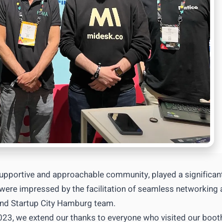
upportive and approachable community, played a significan
e were impressed by the facilitation of seamless networking
 and Startup City Hamburg team.
023, we extend our thanks to everyone who visited our boot