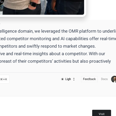
e
telligence domain, we leveraged the OMR platform to underl
ed competitor monitoring and AI capabilities offer real-tim
ompetitors and swiftly respond to market changes.
e and real-time insights about a competitor. With our
east of their competitors’ activities but also proactively