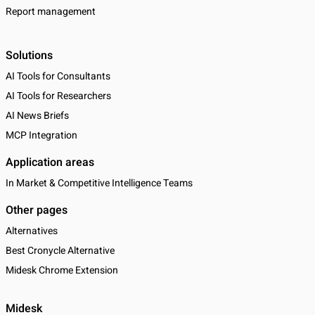
Report management
Solutions
AI Tools for Consultants
AI Tools for Researchers
AI News Briefs
MCP Integration
Application areas
In Market & Competitive Intelligence Teams
Other pages
Alternatives
Best Cronycle Alternative
Midesk Chrome Extension
Midesk