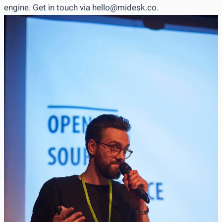
engine. Get in touch via
hello@midesk.co
.