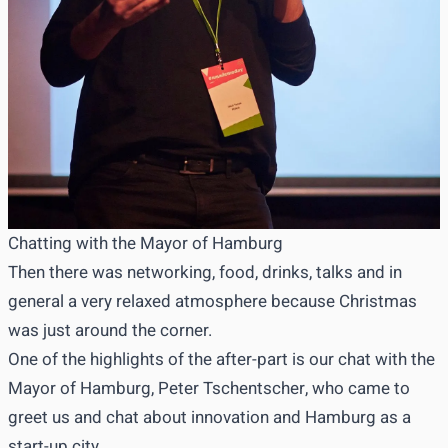
Chatting with the Mayor of Hamburg
Then there was networking, food, drinks, talks and in
general a very relaxed atmosphere because Christmas
was just around the corner.
One of the highlights of the after-part is our chat with the
Mayor of Hamburg, Peter Tschentscher, who came to
greet us and chat about innovation and Hamburg as a
start-up city.