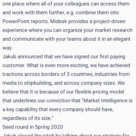
one place where all of your colleagues can access them
and work with them further, e.g. combine them into
PowerPoint reports. Midesk provides a project-driven
experience where you can organize your market research
and communicate with your teams about it in an elegant
way.
Jakub announced that we have signed our first paying
customer. What is even more exciting, we have achieved
tractions across borders of 3 countries, industries from
media to shipbuilding, and across company sizes. We
believe that it is because of our flexible pricing model
that underlines our conviction that “Market Intelligence is
a key capability that every company should have,
regardless of its size.”
Seed round in Spring 2020
Jakub closed the pitch by talking about our strategy for