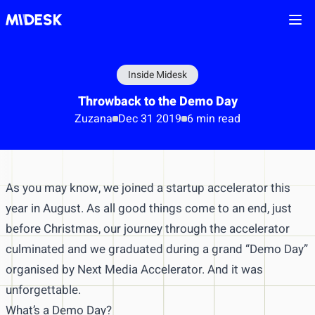
Ope
Inside Midesk
Throwback to the Demo Day
Zuzana
Dec 31 2019
6 min read
As you may know, we joined a startup accelerator this
year in August. As all good things come to an end, just
before Christmas, our journey through the accelerator
culminated and we graduated during a grand “Demo Day”
organised by Next Media Accelerator. And it was
unforgettable.
What’s a Demo Day?