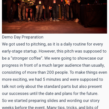
Demo Day Preparation
We got used to pitching, as it is a daily routine for every
early-stage startup. However, this pitch was supposed to
be a “stronger coffee”. We were going to showcase our
progress in front of a much larger audience than usually,
consisting of more than 200 people. To make things even
more exciting, we had 5 minutes and were supposed to
talk not only about the standard parts but also present
our successes until the date and plans for the future.
So we started preparing slides and wording our story
weeks before the event. Many tips, tricks, and bits of