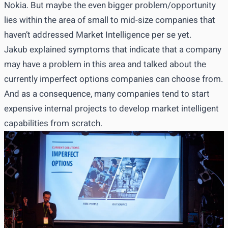
Nokia. But maybe the even bigger problem/opportunity
lies within the area of small to mid-size companies that
haven’t addressed Market Intelligence per se yet.
Jakub explained symptoms that indicate that a company
may have a problem in this area and talked about the
currently imperfect options companies can choose from.
And as a consequence, many companies tend to start
expensive internal projects to develop market intelligent
capabilities from scratch.