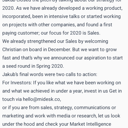
2020. As we have already developed a working product,
incorporated, been in intensive talks or started working
on projects with other companies, and found a first
paying customer; our focus for 2020 is Sales.
We already strengthened our Sales by welcoming
Christian on board in December. But we want to grow
fast and that’s why we announced our aspiration to start
a seed round in Spring 2020.
Jakub’s final words were two calls to action:
For Investors: If you like what we have been working on
and what we achieved in under a year, invest in us Get in
touch via
hello@midesk.co
,
or if you are from sales, strategy, communications or
marketing and work with media or research, let us look
under the hood and check your Market Intelligence