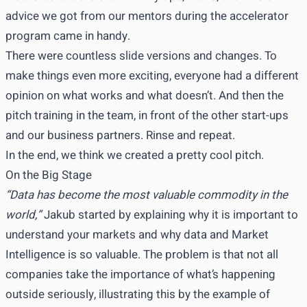
advice we got from our mentors during the accelerator
program came in handy.
There were countless slide versions and changes. To
make things even more exciting, everyone had a different
opinion on what works and what doesn’t. And then the
pitch training in the team, in front of the other start-ups
and our business partners. Rinse and repeat.
In the end, we think we created a pretty cool pitch.
On the Big Stage
“Data has become the most valuable commodity in the
world,”
Jakub started by explaining why it is important to
understand your markets and why data and Market
Intelligence is so valuable. The problem is that not all
companies take the importance of what’s happening
outside seriously, illustrating this by the example of