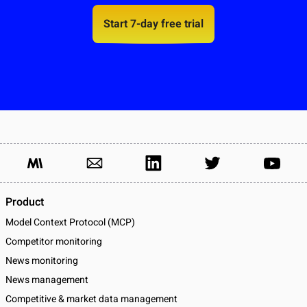
Start 7-day free trial
Product
Model Context Protocol (MCP)
Competitor monitoring
News monitoring
News management
Competitive & market data management