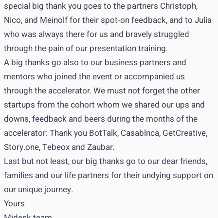
special big thank you goes to the partners Christoph,
Nico, and Meinolf for their spot-on feedback, and to Julia
who was always there for us and bravely struggled
through the pain of our presentation training.
A big thanks go also to our business partners and
mentors who joined the event or accompanied us
through the accelerator. We must not forget the other
startups from the cohort whom we shared our ups and
downs, feedback and beers during the months of the
accelerator: Thank you BotTalk, Casablnca, GetCreative,
Story.one, Tebeox and Zaubar.
Last but not least, our big thanks go to our dear friends,
families and our life partners for their undying support on
our unique journey.
Yours
Midesk team