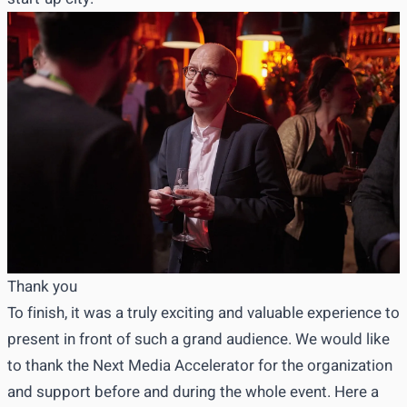
Thank you
To finish, it was a truly exciting and valuable experience to
present in front of such a grand audience. We would like
to thank the Next Media Accelerator for the organization
and support before and during the whole event. Here a