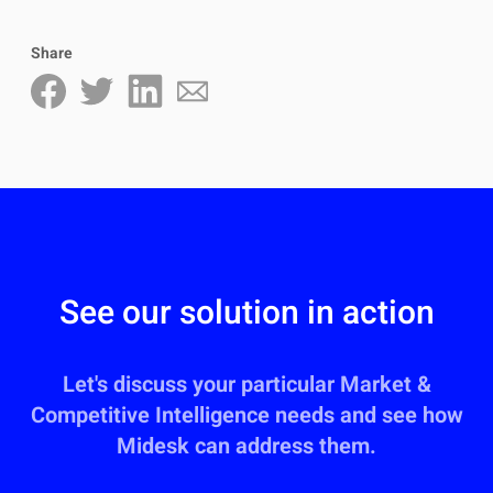
Share
See our solution in action
Let's discuss your particular Market &
Competitive Intelligence needs and see how
Midesk can address them.