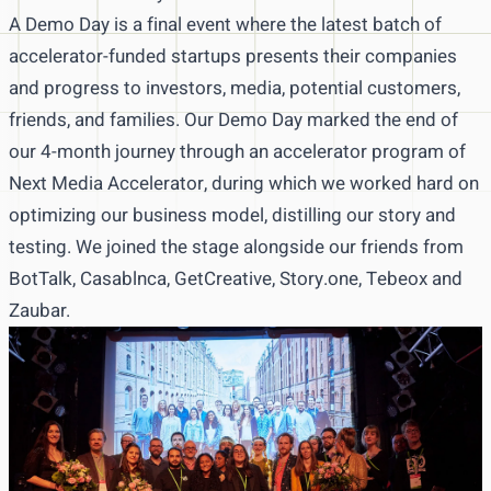
A Demo Day is a final event where the latest batch of
accelerator-funded startups presents their companies
and progress to investors, media, potential customers,
friends, and families. Our Demo Day marked the end of
our 4-month journey through an accelerator program of
Next Media Accelerator, during which we worked hard on
optimizing our business model, distilling our story and
testing. We joined the stage alongside our friends from
BotTalk, Casablnca, GetCreative, Story.one, Tebeox and
Zaubar.