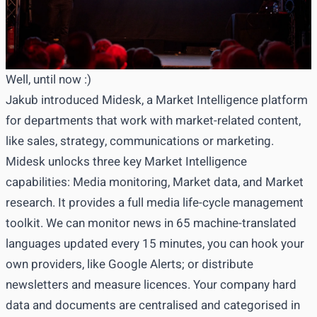
Well, until now :)
Jakub introduced Midesk, a Market Intelligence platform
for departments that work with market-related content,
like sales, strategy, communications or marketing.
Midesk unlocks three key Market Intelligence
capabilities: Media monitoring, Market data, and Market
research. It provides a full media life-cycle management
toolkit. We can monitor news in 65 machine-translated
languages updated every 15 minutes, you can hook your
own providers, like Google Alerts; or distribute
newsletters and measure licences. Your company hard
data and documents are centralised and categorised in