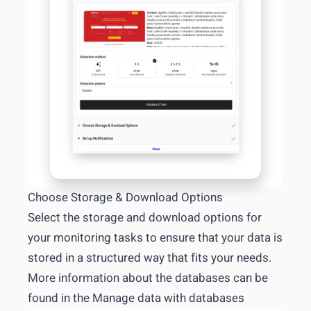
Choose Storage & Download Options
Select the storage and download options for
your monitoring tasks to ensure that your data is
stored in a structured way that fits your needs.
More information about the databases can be
found in the
Manage data with databases