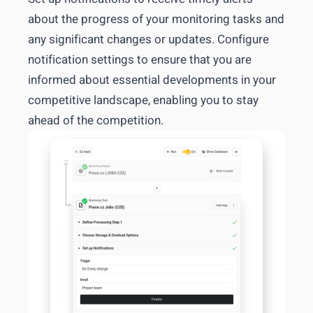
about the progress of your monitoring tasks and
any significant changes or updates. Configure
notification settings to ensure that you are
informed about essential developments in your
competitive landscape, enabling you to stay
ahead of the competition.