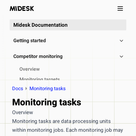
Open m
Midesk Documentation
Getting started
Competitor monitoring
Overview
Monitoring targets
Docs
Monitoring tasks
Monitoring recipes
Monitoring tasks
Monitoring jobs
Monitoring tasks
Overview
Processing steps
Monitoring tasks are data processing units
within monitoring jobs. Each monitoring job may
Access & export collected data