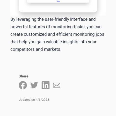
By leveraging the user-friendly interface and
powerful features of monitoring tasks, you can
create customized and efficient monitoring jobs
that help you gain valuable insights into your
competitors and markets.
Share
Updated on 4/6/2023