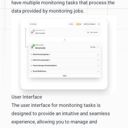
have multiple monitoring tasks that process the
xPath crashcourse
data provided by monitoring jobs.
Intercept newsletters
News monitoring and management
Competitive & market data management
Report management
FAQs & troubleshooting
User Interface
The user interface for monitoring tasks is
designed to provide an intuitive and seamless
experience, allowing you to manage and