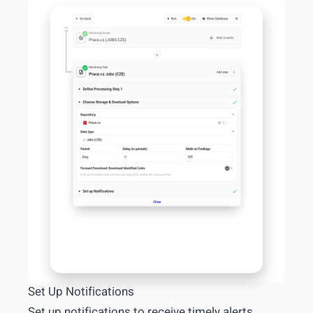
Set Up Notifications
Set up notifications to receive timely alerts