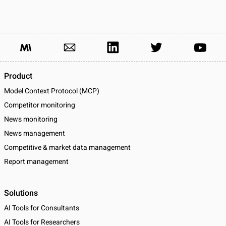
Product
Model Context Protocol (MCP)
Competitor monitoring
News monitoring
News management
Competitive & market data management
Report management
Solutions
AI Tools for Consultants
AI Tools for Researchers