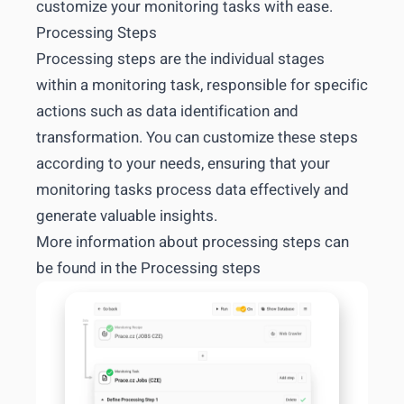
customize your monitoring tasks with ease.
Processing Steps
Processing steps are the individual stages
within a monitoring task, responsible for specific
actions such as data identification and
transformation. You can customize these steps
according to your needs, ensuring that your
monitoring tasks process data effectively and
generate valuable insights.
More information about processing steps can
be found in the
Processing steps