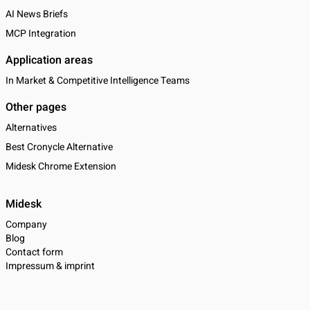
AI News Briefs
MCP Integration
Application areas
In Market & Competitive Intelligence Teams
Other pages
Alternatives
Best Cronycle Alternative
Midesk Chrome Extension
Midesk
Company
Blog
Contact form
Impressum & imprint