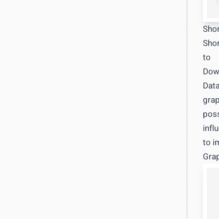
Shor
Shor
to
Down
Data
grap
poss
infl
to i
Grap