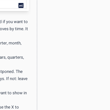
 if you want to
oves by time. It
rter, month,
rs, quarters,
ostponed. The
s. If not: leave
want to show in
se the X to