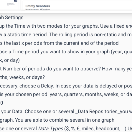
h Settings
up the Time with two modes for your graphs. Use a fixed end
 a static time period. The rolling period is non-static and m
s the last x periods from the current end of the period
se a Time period you want to show in your graph (year, qua
, or day)
 Number of periods do you want to observe? How many yea
hs, weeks, or days?
ecessary, choose a Delay. In case your data is delayed or p
 is your chosen period: years, quarters, months, weeks, or day
 0
 your Data. Choose one or several _Data Repositories_you 
graph. You are able to combine several in one graph
e one or several
Data Types
($, %, €, miles, headcount, …) U