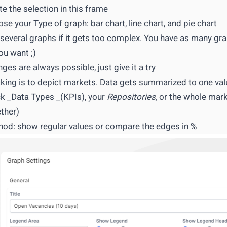
te the selection in this frame
se your Type of graph: bar chart, line chart, and pie chart
several graphs if it gets too complex. You have as many gr
ou want ;)
ges are always possible, just give it a try
king is to depict markets. Data gets summarized to one val
k _Data Types _(KPIs), your
Repositories,
or the whole marke
ther)
od: show regular values or compare the edges in %