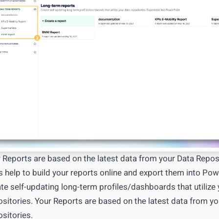
T API access
OUTCOME
Research to insight in minutes, n
ata to your tools
automation pipelines
Explore integrations
→
tly what your workflow needs
→
 Reports are based on the latest data from your Data Reposi
s help to build your reports online and export them into Pow
te self-updating long-term profiles/dashboards that utilize
sitories. Your Reports are based on the latest data from yo
sitories.