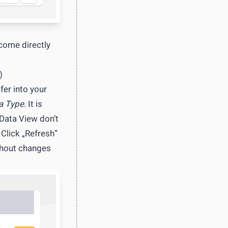
 come directly
)
fer into your
a Type
. It is
 Data View don’t
 Click „Refresh”
thout changes