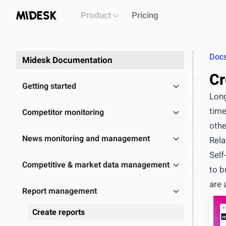
Product
Pricing
Doc
Midesk Documentation
Cr
Getting started
Long
time
Competitor monitoring
othe
PLATFORM
News monitoring and management
Rela
Intelligence workspace
Self
Centralized market & competitor data
Competitive & market data management
to b
Automated monitoring & alerts
are 
Briefs, decks, reports generation
Report management
API
OUTCOME
Create reports
Single source of truth for all market intel
Build & i