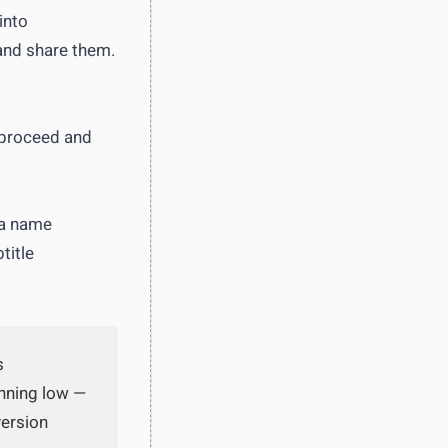
into
and share them.
 proceed and
 a name
title
s
unning low —
version