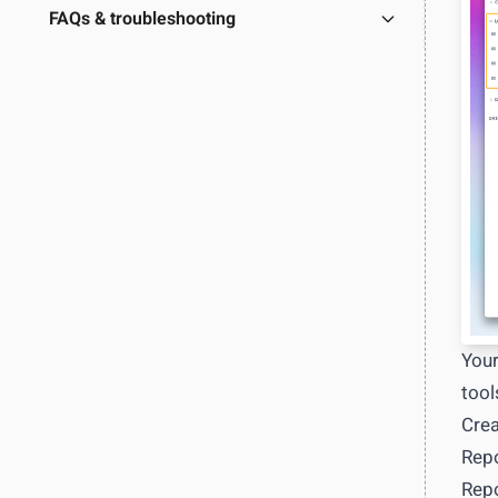
Learn more
→
FAQs & troubleshooting
Full RES
Export d
Custom 
OUTCOME
Build exac
View docs
Your
tool
Crea
Repo
Repo