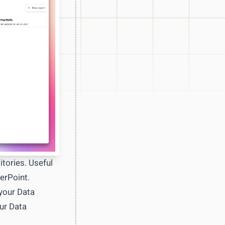
ot days
tories. Useful
erPoint.
 your Data
ur Data