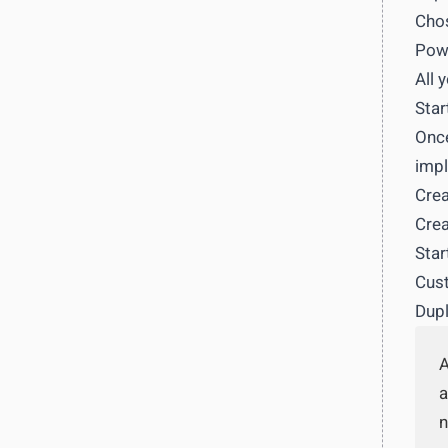
Chos
Powe
All 
Star
Once
impl
Crea
Crea
Star
Cust
Dupl
A
a
n