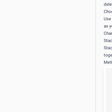
dele
Choo
Use 
as y
Chan
Stac
Stac
toge
Meth