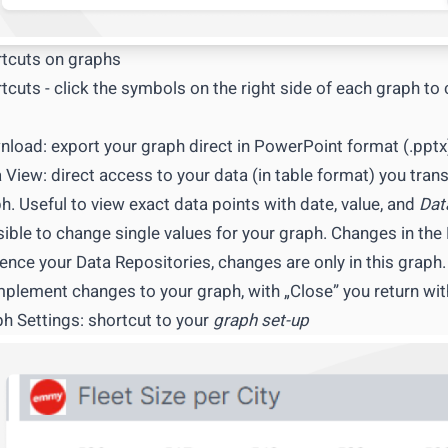
tcuts on graphs
tcuts - click the symbols on the right side of each graph to
load: export your graph direct in PowerPoint format (.pptx
 View: direct access to your data (in table format) you trans
h. Useful to view exact data points with date, value, and
Dat
ible to change single values for your graph. Changes in the
uence your Data Repositories, changes are only in this graph.
mplement changes to your graph, with „Close” you return wi
h Settings: shortcut to your
graph set-up