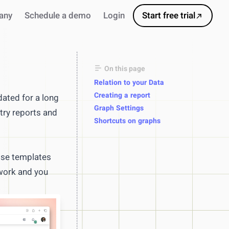
any
Schedule a demo
Login
Start free trial
On this page
Relation to your Data
Creating a report
ated for a long
Graph Settings
try reports and
Shortcuts on graphs
 Use templates
 work and you
s
.
ursor
ns