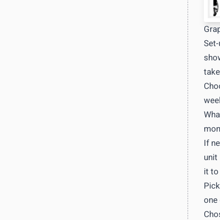
Grap
Set-
show
take
Choo
week
What
mont
If n
unit
it to
Pick
one 
Chos