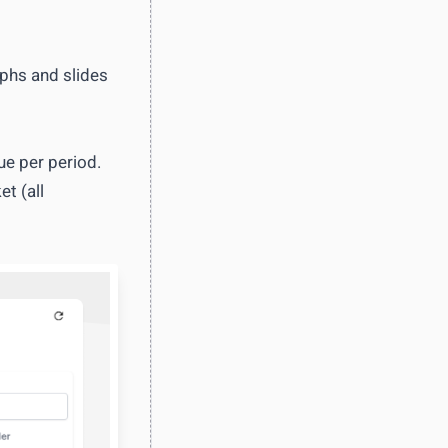
aphs and slides
ue per period.
t (all