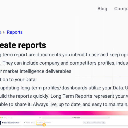
Blog
Comp
s
Reports
eate reports
 term report are documents you intend to use and keep upd
. They can include company and competitors profiles, indus
r market intelligence deliverables.
tion to your Data
-updating long-term profiles/dashboards utilize your Data.
INTEGRATIONS
uild the reports quickly. Long Term Reports represent your
Use your intel in AI assistant
able to share it. Always live, up to date, and easy to maintain
Works with Claude, ChatGPT, C
Query live market data in chat
Generate reports & presentatio
ntegrate