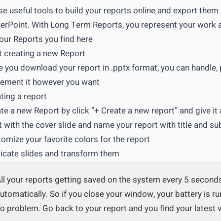
e useful tools to build your reports online and export them 
rPoint. With Long Term Reports, you represent your work 
your Reports you find here
t creating a new Report
 you download your report in .pptx format, you can handle,
ement it however you want
ting a report
te a new Report by click ”+ Create a new report” and give it
t with the cover slide and name your report with title and sub
omize your favorite colors for the report
icate slides and transform them
ll your reports getting saved on the system every 5 second
utomatically. So if you close your window, your battery is r
o problem. Go back to your report and you find your latest 