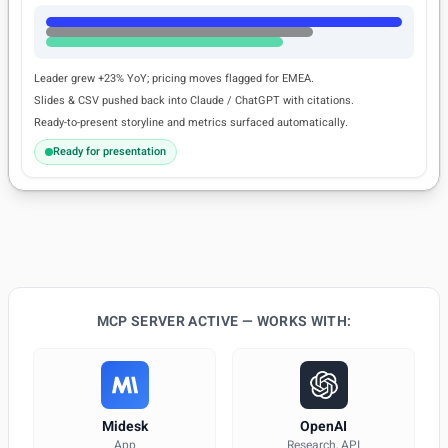
Leader grew +23% YoY; pricing moves flagged for EMEA.
Slides & CSV pushed back into Claude / ChatGPT with citations.
Ready-to-present storyline and metrics surfaced automatically.
Ready for presentation
MCP SERVER ACTIVE — WORKS WITH:
Midesk
OpenAI
App
Research, API