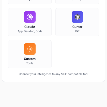
Claude
Cursor
App, Desktop, Code
IDE
Custom
Tools
Connect your intelligence to any MCP-compatible tool