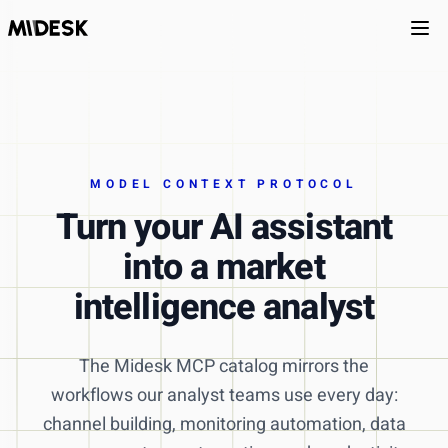
Ope
MODEL CONTEXT PROTOCOL
Turn your AI assistant
into a market
intelligence analyst
The Midesk MCP catalog mirrors the
workflows our analyst teams use every day:
channel building, monitoring automation, data