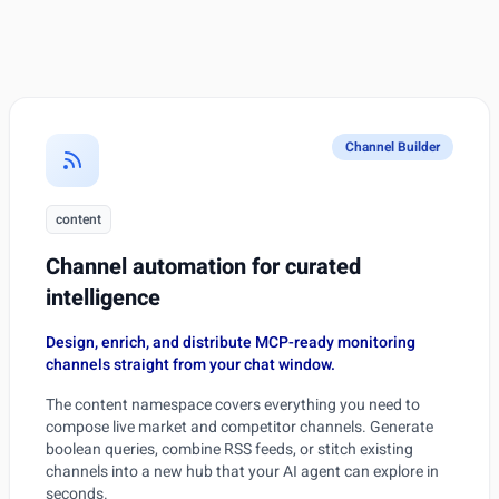
Channel Builder
content
Channel automation for curated
intelligence
Design, enrich, and distribute MCP-ready monitoring
channels straight from your chat window.
The content namespace covers everything you need to
compose live market and competitor channels. Generate
boolean queries, combine RSS feeds, or stitch existing
channels into a new hub that your AI agent can explore in
seconds.