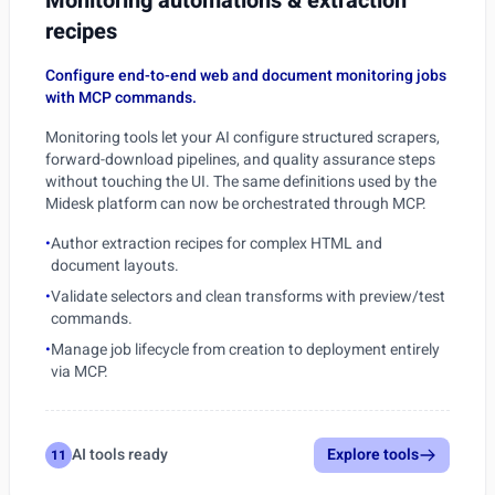
Monitoring automations & extraction
recipes
Configure end-to-end web and document monitoring jobs
with MCP commands.
Monitoring tools let your AI configure structured scrapers,
forward-download pipelines, and quality assurance steps
without touching the UI. The same definitions used by the
Midesk platform can now be orchestrated through MCP.
•
Author extraction recipes for complex HTML and
document layouts.
•
Validate selectors and clean transforms with preview/test
commands.
•
Manage job lifecycle from creation to deployment entirely
via MCP.
AI tools ready
Explore tools
11