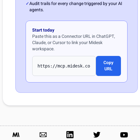
✓
Audit trails for every change triggered by your AI
agents.
Start today
Paste this as a Connector URL in ChatGPT,
Claude, or Cursor to link your Midesk
workspace.
Copy
URL