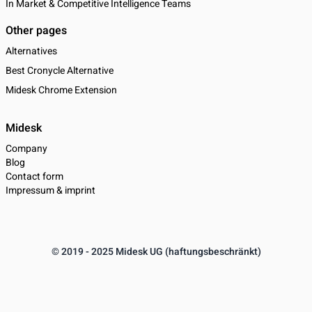
In Market & Competitive Intelligence Teams
Other pages
Alternatives
Best Cronycle Alternative
Midesk Chrome Extension
Midesk
Company
Blog
Contact form
Impressum & imprint
© 2019 - 2025 Midesk UG (haftungsbeschränkt)