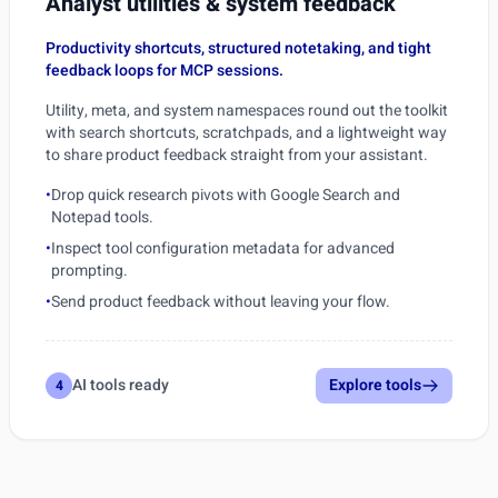
Analyst utilities & system feedback
Productivity shortcuts, structured notetaking, and tight
feedback loops for MCP sessions.
Utility, meta, and system namespaces round out the toolkit
with search shortcuts, scratchpads, and a lightweight way
to share product feedback straight from your assistant.
•
Drop quick research pivots with Google Search and
Notepad tools.
•
Inspect tool configuration metadata for advanced
prompting.
•
Send product feedback without leaving your flow.
AI tools ready
Explore tools
4