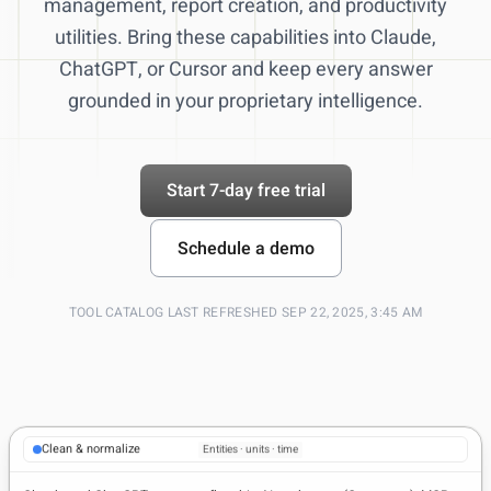
management, report creation, and productivity
utilities. Bring these capabilities into Claude,
ChatGPT, or Cursor and keep every answer
grounded in your proprietary intelligence.
Start 7-day free trial
Schedule a demo
TOOL CATALOG LAST REFRESHED SEP 22, 2025, 3:45 AM
Trusted data sources
Filings · pricing · news
Clean & normalize
Entities · units · time
Summaries for execs
Slides · CSV · citations
Live citations in chat
Source links · audit trail