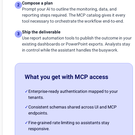
Compose a plan
2
Prompt your AI to outline the monitoring, data, and
reporting steps required. The MCP catalog gives it every
tool necessary to orchestrate the workflow end-to-end.
Ship the deliverable
3
Use report automation tools to publish the outcome in your
existing dashboards or PowerPoint exports. Analysts stay
in control while the assistant handles the busywork.
What you get with MCP access
✓
Enterprise-ready authentication mapped to your
tenants.
✓
Consistent schemas shared across UI and MCP
endpoints.
✓
Fine-grained rate limiting so assistants stay
responsive.