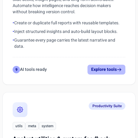
Automate how intelligence reaches decision makers
without breaking version control.
•
Create or duplicate full reports with reusable templates.
•
Inject structured insights and auto-build layout blocks.
•
Guarantee every page carries the latest narrative and
data.
AI tools ready
Explore tools
9
Productivity Suite
utils
meta
system