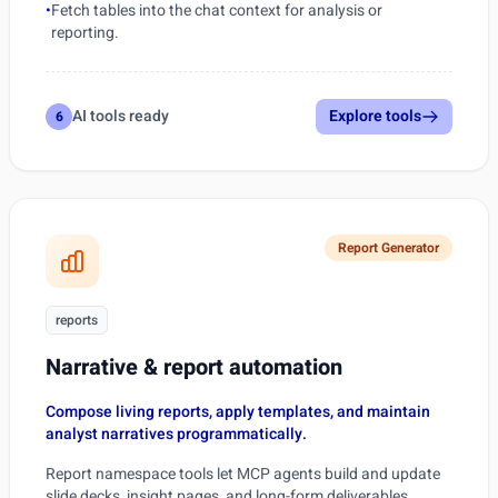
•
Fetch tables into the chat context for analysis or
reporting.
AI tools ready
Explore tools
6
Report Generator
reports
Narrative & report automation
Compose living reports, apply templates, and maintain
analyst narratives programmatically.
Report namespace tools let MCP agents build and update
slide decks, insight pages, and long-form deliverables.