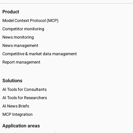
Product
Model Context Protocol (MCP)
Competitor monitoring
News monitoring
News management
Competitive & market data management
Report management
Solutions
AI Tools for Consultants
AI Tools for Researchers
AI News Briefs
MCP Integration
Application areas