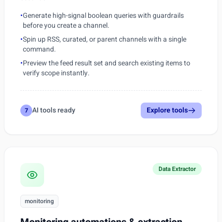
•
Generate high-signal boolean queries with guardrails
before you create a channel.
•
Spin up RSS, curated, or parent channels with a single
command.
•
Preview the feed result set and search existing items to
verify scope instantly.
AI tools ready
Explore tools
7
Data Extractor
monitoring