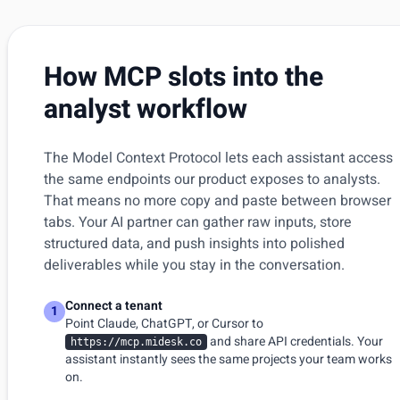
How MCP slots into the
analyst workflow
The Model Context Protocol lets each assistant access
the same endpoints our product exposes to analysts.
That means no more copy and paste between browser
tabs. Your AI partner can gather raw inputs, store
structured data, and push insights into polished
deliverables while you stay in the conversation.
Connect a tenant
1
Point Claude, ChatGPT, or Cursor to
and share API credentials. Your
https://mcp.midesk.co
assistant instantly sees the same projects your team works
on.