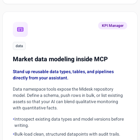
KPI Manager
data
Market data modeling inside MCP
Stand up reusable data types, tables, and pipelines
directly from your assistant.
Data namespace tools expose the Midesk repository
model. Define a schema, push rows in bulk, or list existing
assets so that your AI can blend qualitative monitoring
with quantitative facts.
•
Introspect existing data types and model versions before
writing.
•
Bulk-load clean, structured datapoints with audit trails.