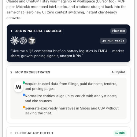
Claude and ChatGPT stay your flagship AI workspace (Cursor too). MCP
Push to decks & dashboards
PowerPoint · Notion
pipes Midesk’s monitored intel, decks, and citations straight back into the
same chat—zero new UI, zero context switching, instant client-ready
Analyst guardrails
Templates · review
answers.
1 · ASK IN NATURAL LANGUAGE
Plain text
39 MCP tools
“Give me a Q3 competitor brief on battery logistics in EMEA — market
share, growth, pricing signals, analyst KPIs.”
2 · MCP ORCHESTRATES
Autopilot
Acquire trusted data from filings, paid datasets, tenders,
and pricing pages.
Normalize entities, align units, enrich with analyst notes,
and cite sources.
Generate exec-ready narratives in Slides and CSV without
leaving the chat.
3 · CLIENT-READY OUTPUT
≈2 min