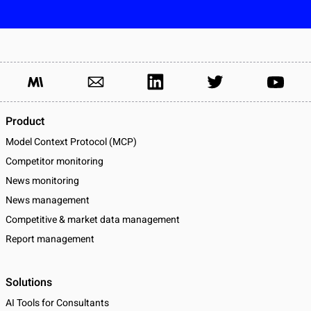
Product
Model Context Protocol (MCP)
Competitor monitoring
News monitoring
News management
Competitive & market data management
Report management
Solutions
AI Tools for Consultants