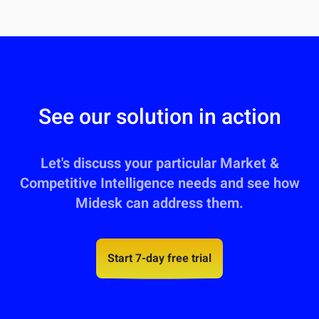
See our solution in action
Let's discuss your particular Market &
Competitive Intelligence needs and see how
Midesk can address them.
Start 7-day free trial