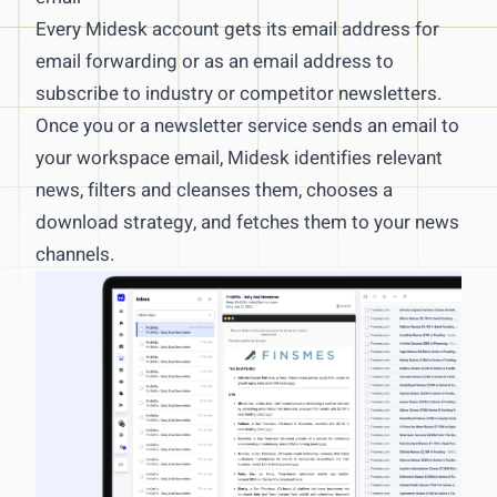
Data & KPI Scraping
Every Midesk account gets its email address for
email forwarding or as an email address to
Article & Job Posting Scraping
subscribe to industry or competitor newsletters.
Real-time Web Change Alerts
Once you or a newsletter service sends an email to
API Integrations & Scraping
your workspace email, Midesk identifies relevant
News monitoring
news, filters and cleanses them, chooses a
download strategy, and fetches them to your news
Global & Local News Monitoring
channels.
Newsletter Monitoring
RSS Feeds & Monitoring
AI-powered Selection & Clustering
News management
News Channels and M&CI Workflows
Customizable Newsletters
Intelligence via RSS