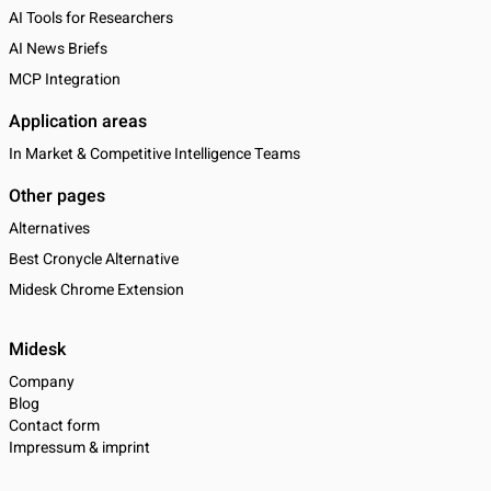
AI Tools for Researchers
AI News Briefs
MCP Integration
Application areas
In Market & Competitive Intelligence Teams
Other pages
Alternatives
Best Cronycle Alternative
Midesk Chrome Extension
Midesk
Company
Blog
Contact form
Impressum & imprint