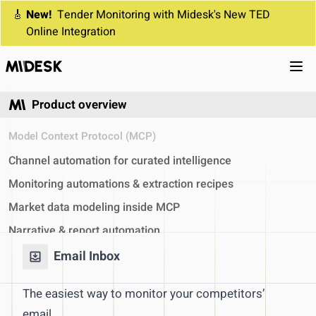
🎸
New!
Tender Monitoring with Midesk's New TED
Online Integration
Ope
Product overview
Model Context Protocol (MCP)
Channel automation for curated intelligence
Monitoring automations & extraction recipes
Market data modeling inside MCP
Narrative & report automation
Analyst utilities & system feedback
Email Inbox
Competitor monitoring
The easiest way to monitor your competitors’
Automated Competitor Monitoring
email