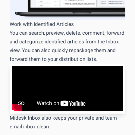
Competitive & market data management
Specialized M&CI Database
Work with identified Articles
You can search, preview, delete, comment, forward
Adaptable Data types
and categorize identified articles from the Inbox
Excel export
view. You can also quickly repackage them and
Report management
forward them to your distribution lists.
The Drag&Drop Editor for M&CI
Easy PowerPoint Export
Midesk Inbox also keeps your private and team
email inbox clean.