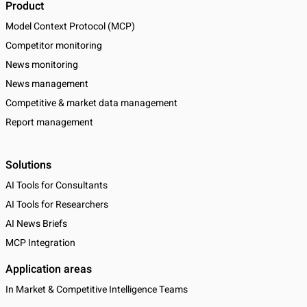
Product
Model Context Protocol (MCP)
Competitor monitoring
News monitoring
News management
Competitive & market data management
Report management
Solutions
AI Tools for Consultants
AI Tools for Researchers
AI News Briefs
MCP Integration
Application areas
In Market & Competitive Intelligence Teams