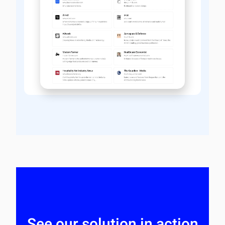
See our solution in action