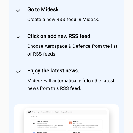
Go to Midesk.
Create a new RSS feed in Midesk.
Click on add new RSS feed.
Choose Aerospace & Defence from the list
of RSS feeds.
Enjoy the latest news.
Midesk will automatically fetch the latest
news from this RSS feed.