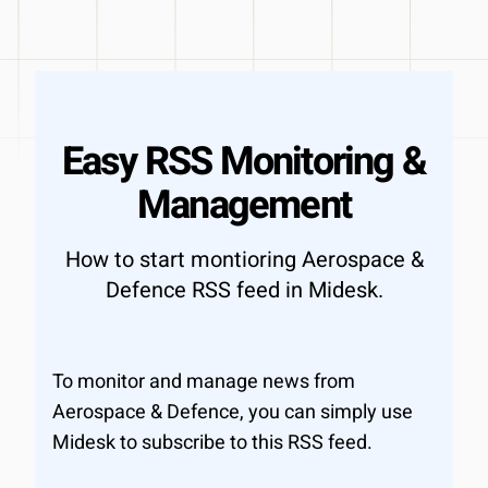
Easy RSS Monitoring &
Management
How to start montioring Aerospace &
Defence RSS feed in Midesk.
To monitor and manage news from
Aerospace & Defence, you can simply use
Midesk to subscribe to this RSS feed.