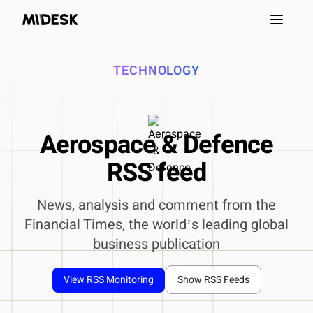
Open m
TECHNOLOGY
Aerospace & Defence
RSS feed
News, analysis and comment from the
Financial Times, the worldʼs leading global
business publication
View RSS Monitoring
Show RSS Feeds