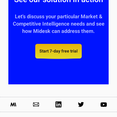
Let's discuss your particular Market &
Competitive Intelligence needs and see
how Midesk can address them.
Start 7-day free trial