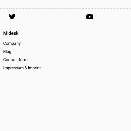
Midesk
Company
Blog
Contact form
Impressum & imprint