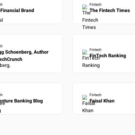
ch
Fintech
Financial Brand
The Fintech Times
ch
Fintech
gg Schoenberg, Author
FinTech Ranking
TechCrunch
ch
Fintech
enture Banking Blog
Faisal Khan