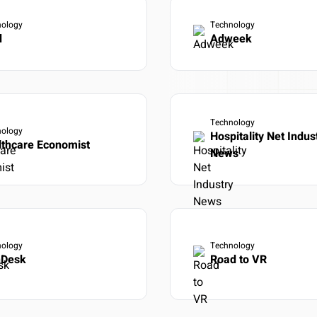
T API access
OUTCOME
nology
Technology
Research to insight in minutes, n
ata to your tools
d
Adweek
automation pipelines
Explore integrations
→
tly what your workflow needs
→
Technology
nology
Hospitality Net Indus
lthcare Economist
News
nology
Technology
nDesk
Road to VR