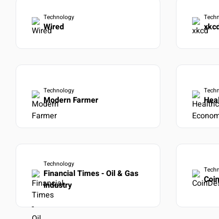
Learn more
→
Full RES
Technology
Tech
Export d
Wired
xkc
Custom 
OUTCOME
Build exac
View docs
Technology
Tech
Modern Farmer
Hea
Technology
Tech
Financial Times - Oil & Gas
Coi
industry