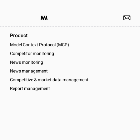
Product
Model Context Protocol (MCP)
Competitor monitoring
News monitoring
News management
Competitive & market data management
Report management