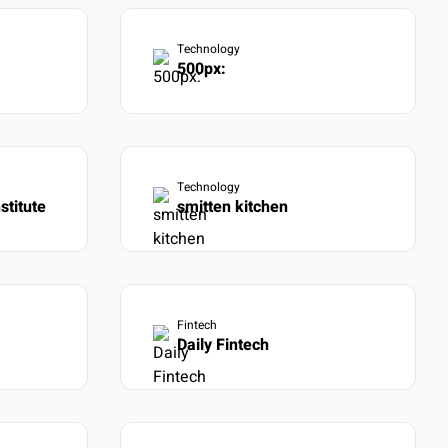
Technology
500px:
Technology
stitute
smitten kitchen
Fintech
Daily Fintech