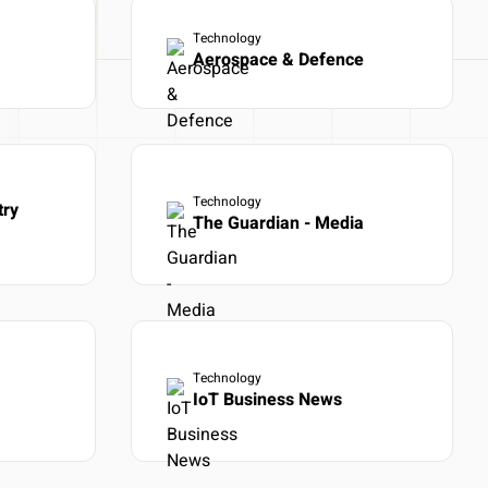
Technology
ot days
Aerospace & Defence
Technology
try
The Guardian - Media
Technology
IoT Business News