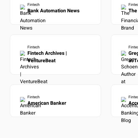
Fintech
Finte
Bank Automation News
The 
Fintech
Finte
Fintech Archives |
Gre
VentureBeat
at 
Fintech
Finte
American Banker
Acc