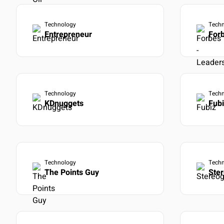
Technology
Tech
Entrepreneur
Forb
Technology
Tech
KDnuggets
Fub
Technology
Tech
The Points Guy
Ste