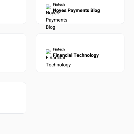
Fintech
Noyes Payments Blog
Fintech
Financial Technology