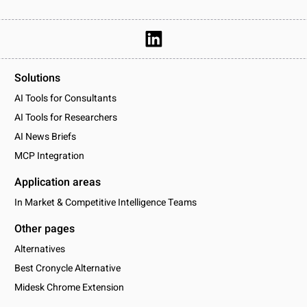
Solutions
AI Tools for Consultants
AI Tools for Researchers
AI News Briefs
MCP Integration
Application areas
In Market & Competitive Intelligence Teams
Other pages
Alternatives
Best Cronycle Alternative
Midesk Chrome Extension