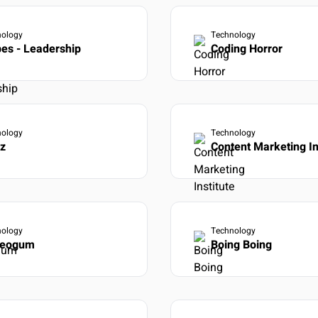
nology
Technology
es - Leadership
Coding Horror
nology
Technology
iz
Content Marketing In
nology
Technology
reogum
Boing Boing