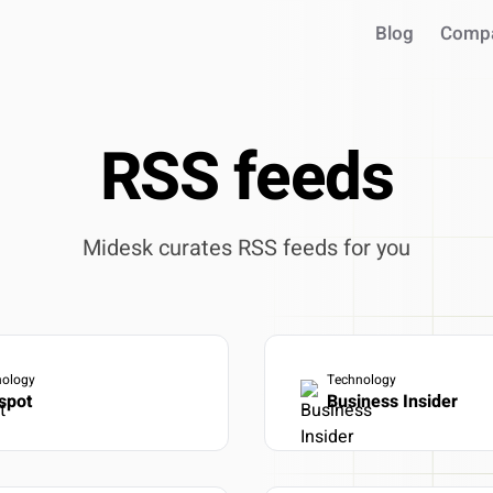
Blog
Comp
RSS feeds
Midesk curates RSS feeds for you
INTEGRATIONS
nology
Technology
Use your intel in AI assistant
spot
Business Insider
Works with Claude, ChatGPT, C
Query live market data in chat
Generate reports & presentatio
ntegrate