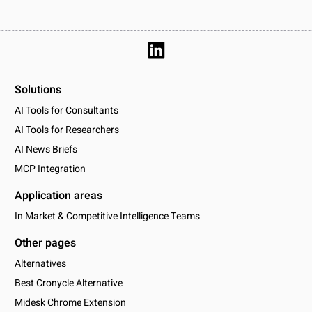
Solutions
AI Tools for Consultants
AI Tools for Researchers
AI News Briefs
MCP Integration
Application areas
In Market & Competitive Intelligence Teams
Other pages
Alternatives
Best Cronycle Alternative
Midesk Chrome Extension