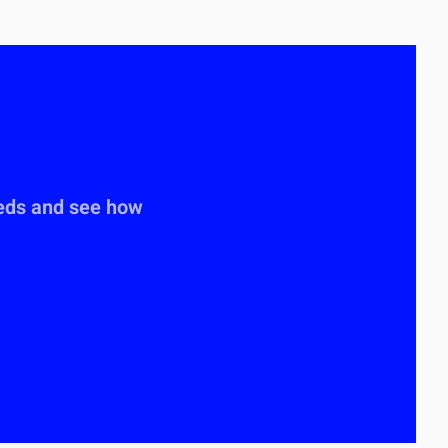
eeds and see how