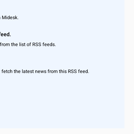
n Midesk.
feed.
rom the list of RSS feeds.
 fetch the latest news from this RSS feed.