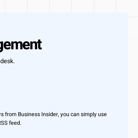
ot days
gement
idesk.
 from Business Insider, you can simply use
RSS feed.