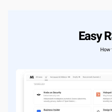
Learn more
→
Full RES
Export d
Custom 
OUTCOME
Easy 
Build exac
View docs
How t