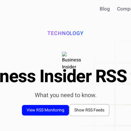
Blog
Comp
TECHNOLOGY
ness Insider RSS
What you need to know.
INTEGRATIONS
Use your intel in AI assistant
View RSS Monitoring
Show RSS Feeds
Works with Claude, ChatGPT, C
Query live market data in chat
Generate reports & presentatio
ntegrate