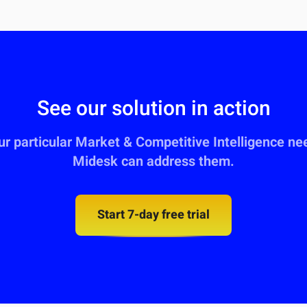
See our solution in action
our particular Market & Competitive Intelligence n
Midesk can address them.
Start 7-day free trial