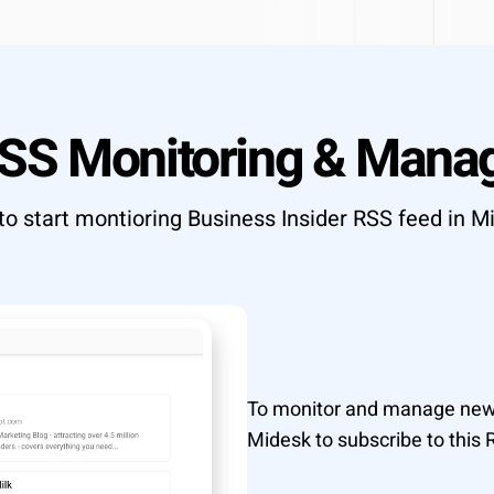
T API access
OUTCOME
Research to insight in minutes, n
ata to your tools
automation pipelines
Explore integrations
→
RSS Monitoring & Mana
tly what your workflow needs
→
o start montioring Business Insider RSS feed in M
To monitor and manage news
Midesk to subscribe to this 