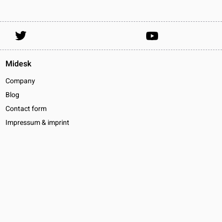
Midesk
Company
Blog
Contact form
Impressum & imprint