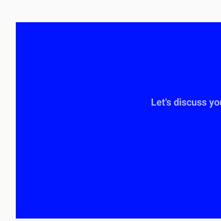
Let's discuss y