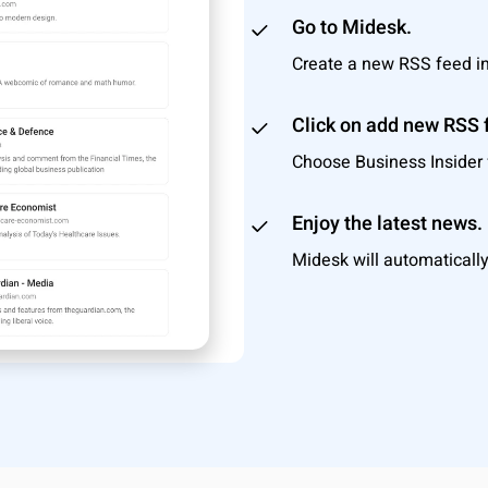
Go to Midesk.
Create a new RSS feed i
Click on add new RSS 
Choose Business Insider f
Enjoy the latest news.
Midesk will automatically