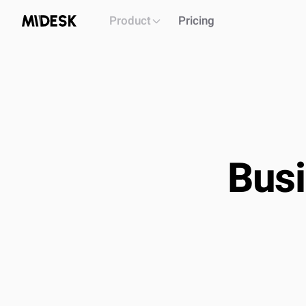
Product
Pricing
Busi
PLATFORM
Intelligence workspace
Centralized market & competitor data
Automated monitoring & alerts
Briefs, decks, reports generation
API
OUTCOME
Single source of truth for all market intel
Build & i