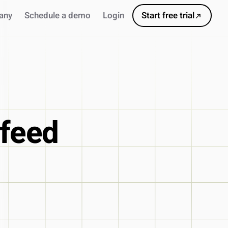
any
Schedule a demo
Login
Start free trial
 feed
s
ursor
ns