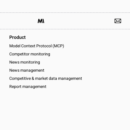
Product
Model Context Protocol (MCP)
Competitor monitoring
News monitoring
News management
Competitive & market data management
Report management