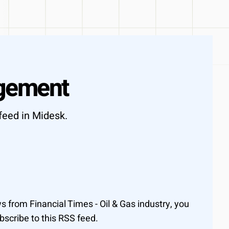
ot days
gement
feed in Midesk.
from Financial Times - Oil & Gas industry, you
scribe to this RSS feed.