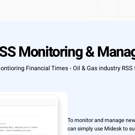
T API access
OUTCOME
Research to insight in minutes, n
ata to your tools
automation pipelines
Explore integrations
→
tly what your workflow needs
RSS Monitoring & Mana
→
ontioring Financial Times - Oil & Gas industry RSS 
To monitor and manage news 
can simply use Midesk to sub