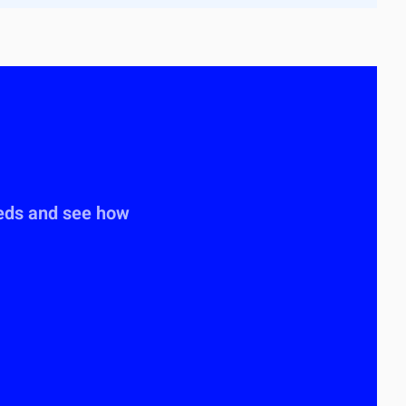
eeds and see how