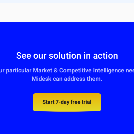
See our solution in action
our particular Market & Competitive Intelligence n
Midesk can address them.
Start 7-day free trial