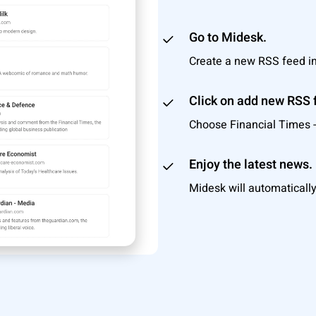
Go to Midesk.
Create a new RSS feed i
Click on add new RSS 
Choose Financial Times - 
Enjoy the latest news.
Midesk will automatically