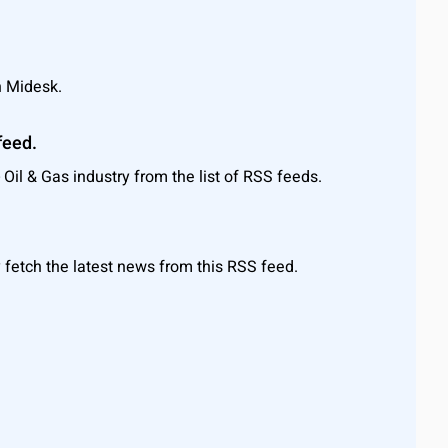
n Midesk.
feed.
Oil & Gas industry from the list of RSS feeds.
 fetch the latest news from this RSS feed.