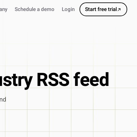
any
Schedule a demo
Login
Start free trial
ustry RSS feed
and
s
ursor
ns