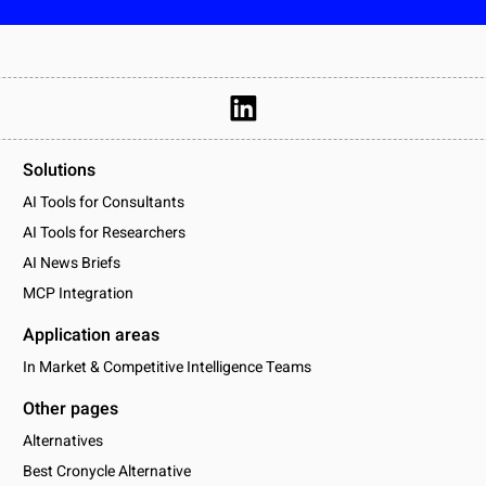
Solutions
AI Tools for Consultants
AI Tools for Researchers
AI News Briefs
MCP Integration
Application areas
In Market & Competitive Intelligence Teams
Other pages
Alternatives
Best Cronycle Alternative