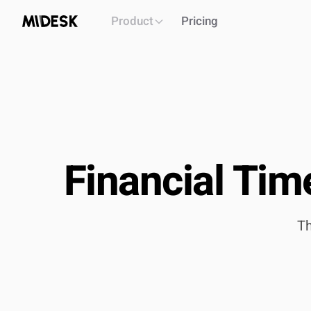
Product
Pricing
Financial Tim
PLATFORM
Intelligence workspace
Centralized market & competitor data
Th
Automated monitoring & alerts
Briefs, decks, reports generation
API
OUTCOME
Single source of truth for all market intel
Build & i