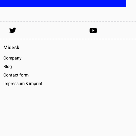
Midesk
Company
Blog
Contact form
Impressum & imprint