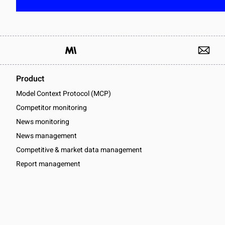
Product
Model Context Protocol (MCP)
Competitor monitoring
News monitoring
News management
Competitive & market data management
Report management