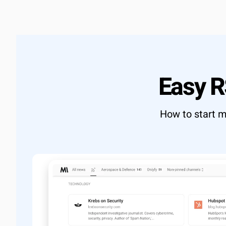
Learn more
→
Full RES
Export d
Custom 
OUTCOME
Build exac
Easy 
View docs
How to start m