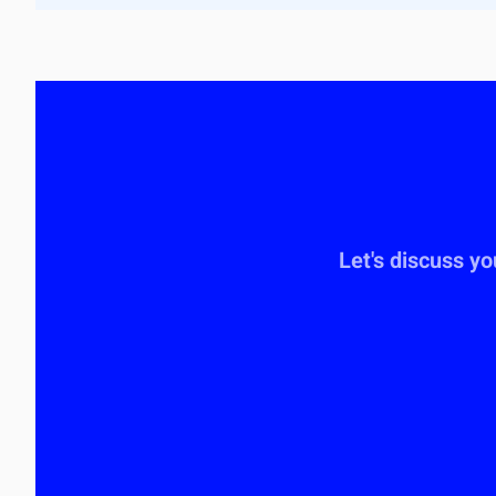
Let's discuss y