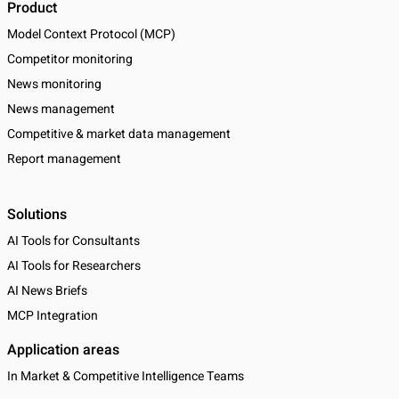
Product
Model Context Protocol (MCP)
Competitor monitoring
News monitoring
News management
Competitive & market data management
Report management
Solutions
AI Tools for Consultants
AI Tools for Researchers
AI News Briefs
MCP Integration
Application areas
In Market & Competitive Intelligence Teams