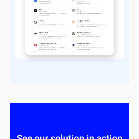
See our solution in action