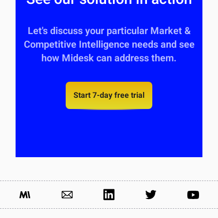
Let's discuss your particular Market &
Competitive Intelligence needs and see
how Midesk can address them.
Start 7-day free trial