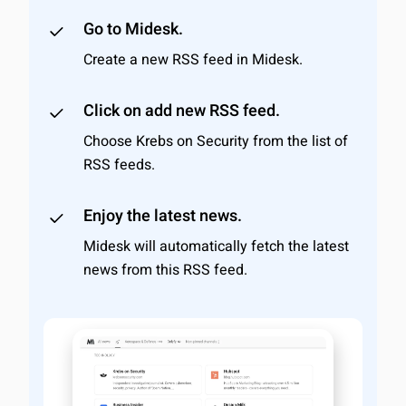
Go to Midesk.
Create a new RSS feed in Midesk.
Click on add new RSS feed.
Choose Krebs on Security from the list of
RSS feeds.
Enjoy the latest news.
Midesk will automatically fetch the latest
news from this RSS feed.