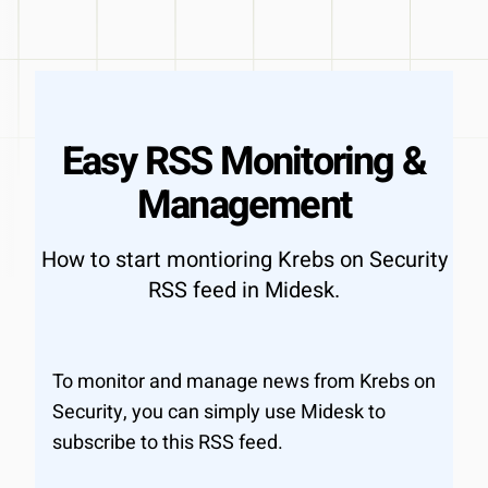
Easy RSS Monitoring &
Management
How to start montioring Krebs on Security
RSS feed in Midesk.
To monitor and manage news from Krebs on
Security, you can simply use Midesk to
subscribe to this RSS feed.