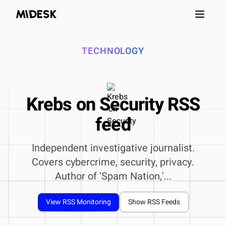
Open m
TECHNOLOGY
Krebs on Security RSS
feed
Independent investigative journalist.
Covers cybercrime, security, privacy.
Author of 'Spam Nation,'...
View RSS Monitoring
Show RSS Feeds