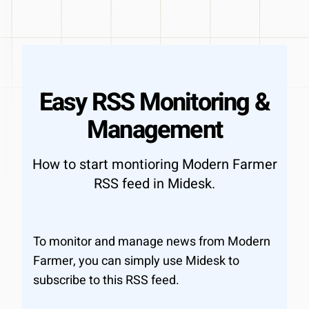
Easy RSS Monitoring &
Management
How to start montioring Modern Farmer
RSS feed in Midesk.
To monitor and manage news from Modern
Farmer, you can simply use Midesk to
subscribe to this RSS feed.