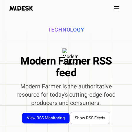
Open m
TECHNOLOGY
Modern Farmer RSS
feed
Modern Farmer is the authoritative
resource for today’s cutting-edge food
producers and consumers.
View RSS Monitoring
Show RSS Feeds