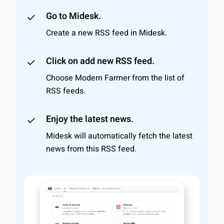
Go to Midesk.
Create a new RSS feed in Midesk.
Click on add new RSS feed.
Choose Modern Farmer from the list of
RSS feeds.
Enjoy the latest news.
Midesk will automatically fetch the latest
news from this RSS feed.