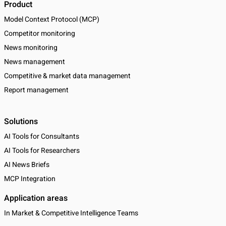
Product
Model Context Protocol (MCP)
Competitor monitoring
News monitoring
News management
Competitive & market data management
Report management
Solutions
AI Tools for Consultants
AI Tools for Researchers
AI News Briefs
MCP Integration
Application areas
In Market & Competitive Intelligence Teams