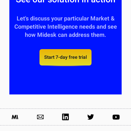
Let's discuss your particular Market &
Competitive Intelligence needs and see
how Midesk can address them.
Start 7-day free trial