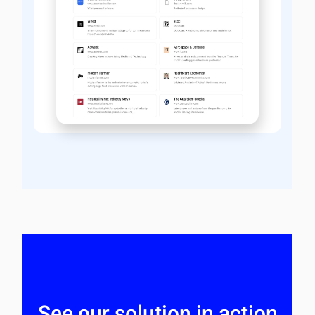
See our solution in action