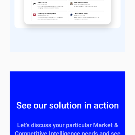
See our solution in action
Let's discuss your particular Market &
Competitive Intelligence needs and see