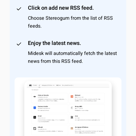
Click on add new RSS feed.
Choose Stereogum from the list of RSS
feeds.
Enjoy the latest news.
Midesk will automatically fetch the latest
news from this RSS feed.