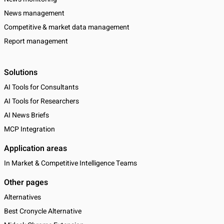
News management
Competitive & market data management
Report management
Solutions
AI Tools for Consultants
AI Tools for Researchers
AI News Briefs
MCP Integration
Application areas
In Market & Competitive Intelligence Teams
Other pages
Alternatives
Best Cronycle Alternative