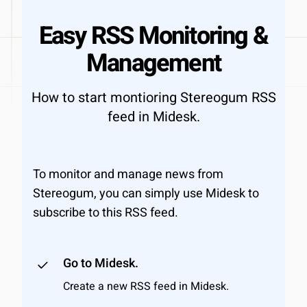
Easy RSS Monitoring &
Management
How to start montioring Stereogum RSS
feed in Midesk.
To monitor and manage news from
Stereogum, you can simply use Midesk to
subscribe to this RSS feed.
Go to Midesk.
Create a new RSS feed in Midesk.