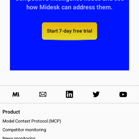
how Midesk can address them.
Start 7-day free trial
Product
Model Context Protocol (MCP)
Competitor monitoring
News monitoring