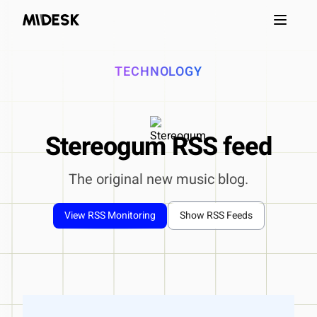
Open m
TECHNOLOGY
Stereogum RSS feed
The original new music blog.
View RSS Monitoring
Show RSS Feeds