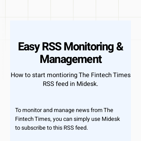
Easy RSS Monitoring &
Management
How to start montioring The Fintech Times
RSS feed in Midesk.
To monitor and manage news from The
Fintech Times, you can simply use Midesk
to subscribe to this RSS feed.