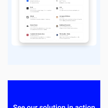
See our solution in action