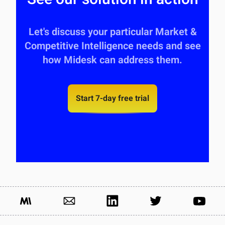
Let's discuss your particular Market &
Competitive Intelligence needs and see
how Midesk can address them.
Start 7-day free trial