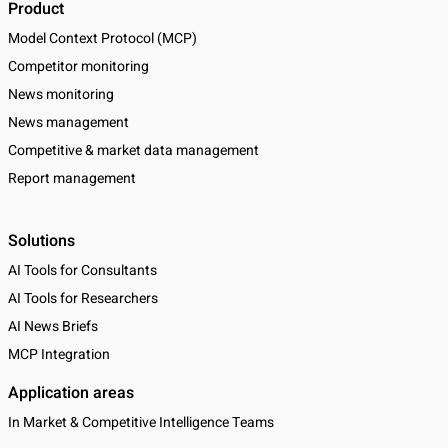
Product
Model Context Protocol (MCP)
Competitor monitoring
News monitoring
News management
Competitive & market data management
Report management
Solutions
AI Tools for Consultants
AI Tools for Researchers
AI News Briefs
MCP Integration
Application areas
In Market & Competitive Intelligence Teams