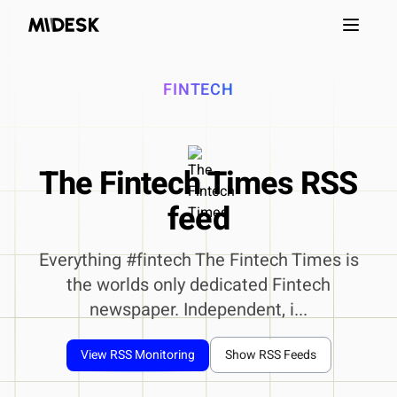
Open m
FINTECH
The Fintech Times RSS
feed
Everything #fintech The Fintech Times is
the worlds only dedicated Fintech
newspaper. Independent, i...
View RSS Monitoring
Show RSS Feeds