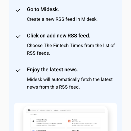
Go to Midesk.
Create a new RSS feed in Midesk.
Click on add new RSS feed.
Choose The Fintech Times from the list of
RSS feeds.
Enjoy the latest news.
Midesk will automatically fetch the latest
news from this RSS feed.